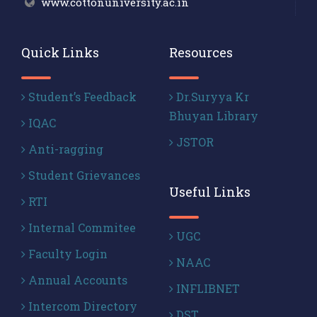
www.cottonuniversity.ac.in
Quick Links
Resources
Student’s Feedback
Dr.Suryya Kr
Bhuyan Library
IQAC
JSTOR
Anti-ragging
Student Grievances
Useful Links
RTI
Internal Commitee
UGC
Faculty Login
NAAC
Annual Accounts
INFLIBNET
Intercom Directory
DST