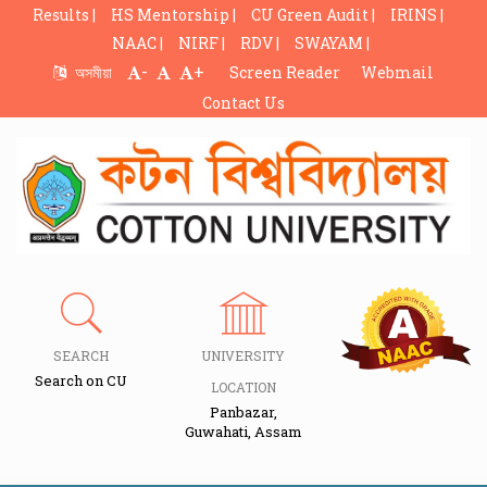
Results |
HS Mentorship |
CU Green Audit |
IRINS |
NAAC |
NIRF |
RDV |
SWAYAM |
-
+
অসমীয়া
Screen Reader
Webmail
Contact Us
SEARCH
UNIVERSITY
Search on CU
LOCATION
Panbazar,
Guwahati, Assam