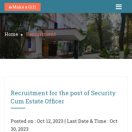
Make a Gift
Home
Recruitment
Recruitment for the post of Security
Cum Estate Officer
Posted on : Oct 12, 2023 | Last Date & Time : Oct
30, 2023