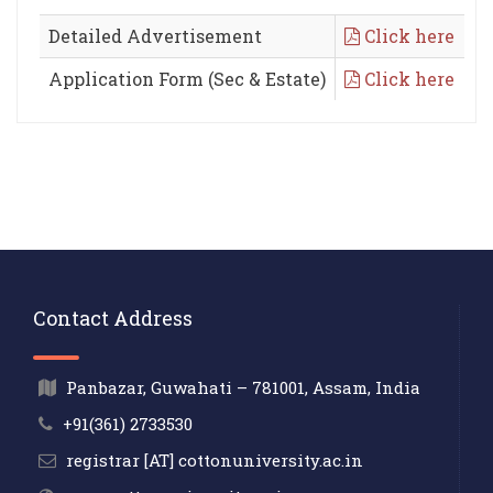
Detailed Advertisement
Click here
Application Form (Sec & Estate)
Click here
Contact Address
Panbazar, Guwahati – 781001, Assam, India
+91(361) 2733530
registrar [AT] cottonuniversity.ac.in