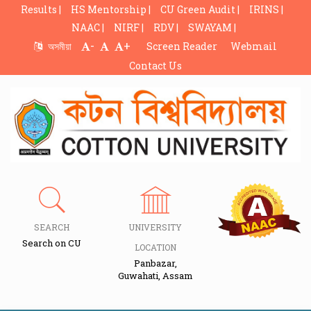
Results |
HS Mentorship |
CU Green Audit |
IRINS |
NAAC |
NIRF |
RDV |
SWAYAM |
-
+
অসমীয়া
Screen Reader
Webmail
Contact Us
SEARCH
UNIVERSITY
Search on CU
LOCATION
Panbazar,
Guwahati, Assam