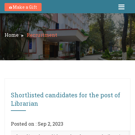
Make a Gift
Home
Recruitment
Shortlisted candidates for the post of
Librarian
Posted on : Sep 2, 2023