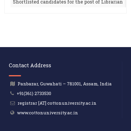
Shortlisted candidates for the post of Librarian
Contact Address
Panbazar, Guwahati – 781001, Assam, India
+91(361) 2733530
registrar [AT] cottonuniversity.ac.in
www.cottonuniversity.ac.in