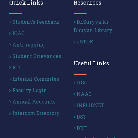
Quick Links
Resources
Student’s Feedback
Dr.Suryya Kr
Bhuyan Library
IQAC
JSTOR
Anti-ragging
Student Grievances
Useful Links
RTI
Internal Commitee
UGC
Faculty Login
NAAC
Annual Accounts
INFLIBNET
Intercom Directory
DST
DBT