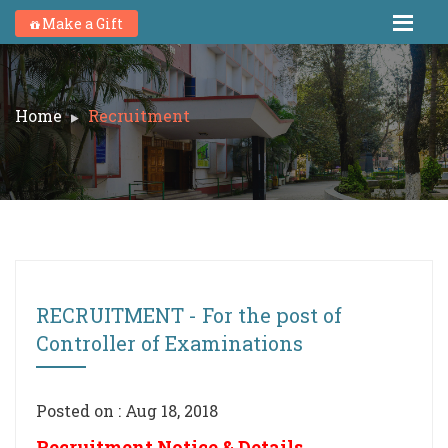
Make a Gift
Home
Recruitment
RECRUITMENT - For the post of
Controller of Examinations
Posted on : Aug 18, 2018
Recruitment Notice & Details