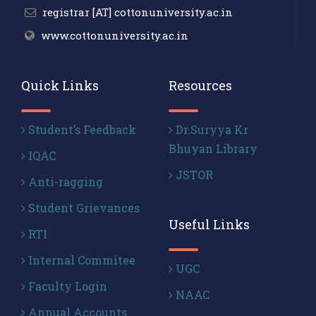
registrar [AT] cottonuniversity.ac.in
www.cottonuniversity.ac.in
Quick Links
Resources
Student’s Feedback
Dr.Suryya Kr
Bhuyan Library
IQAC
JSTOR
Anti-ragging
Student Grievances
Useful Links
RTI
Internal Commitee
UGC
Faculty Login
NAAC
Annual Accounts