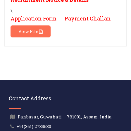
\
Application Form
Payment Challan
View File
Contact Address
Panbazar, Guwahati – 781001, Assam, India
+91(361) 2733530