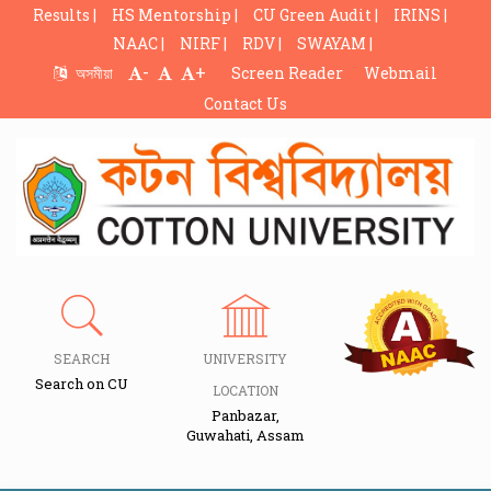
Results |
HS Mentorship |
CU Green Audit |
IRINS |
NAAC |
NIRF |
RDV |
SWAYAM |
-
+
অসমীয়া
Screen Reader
Webmail
Contact Us
SEARCH
UNIVERSITY
Search on CU
LOCATION
Panbazar,
Guwahati, Assam