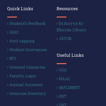
Quick Links
Resources
Student’s Feedback
Dr.Suryya Kr
Bhuyan Library
IQAC
JSTOR
Anti-ragging
Student Grievances
Useful Links
RTI
Internal Commitee
UGC
Faculty Login
NAAC
Annual Accounts
INFLIBNET
Intercom Directory
DST
DBT