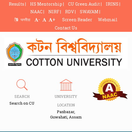
Results |
HS Mentorship |
CU Green Audit |
IRINS |
NAAC |
NIRF |
RDV |
SWAYAM |
-
+
অসমীয়া
Screen Reader
Webmail
Contact Us
SEARCH
UNIVERSITY
Search on CU
LOCATION
Panbazar,
Guwahati, Assam