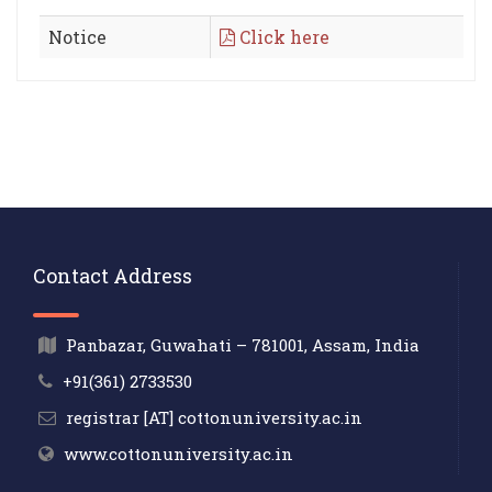
Notice
Click here
Contact Address
Panbazar, Guwahati – 781001, Assam, India
+91(361) 2733530
registrar [AT] cottonuniversity.ac.in
www.cottonuniversity.ac.in