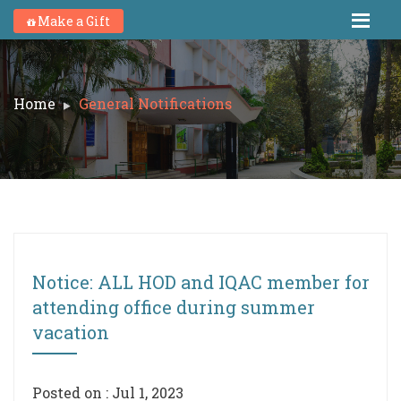
Make a Gift
Home
General Notifications
Notice: ALL HOD and IQAC member for
attending office during summer
vacation
Posted on : Jul 1, 2023