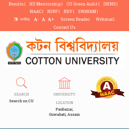
Results |
HS Mentorship |
CU Green Audit |
IRINS |
NAAC |
NIRF |
RDV |
SWAYAM |
-
+
অসমীয়া
Screen Reader
Webmail
Contact Us
SEARCH
UNIVERSITY
Search on CU
LOCATION
Panbazar,
Guwahati, Assam