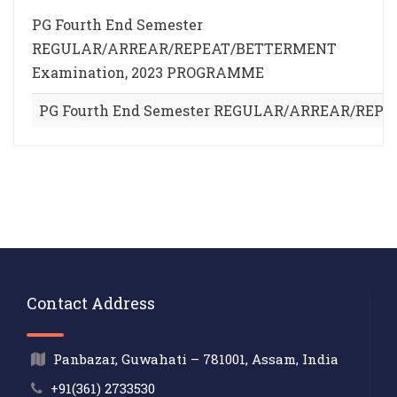
PG Fourth End Semester
REGULAR/ARREAR/REPEAT/BETTERMENT
Examination, 2023 PROGRAMME
PG Fourth End Semester REGULAR/ARREAR/REP
Contact Address
Panbazar, Guwahati – 781001, Assam, India
+91(361) 2733530