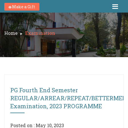
Make a Gift
Home
Examination
PG Fourth End Semester
REGULAR/ARREAR/REPEAT/BETTERMEN
Examination, 2023 PROGRAMME
Posted on : May 10, 2023