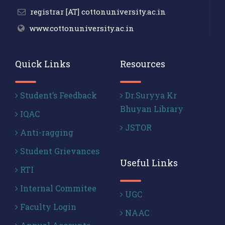
registrar [AT] cottonuniversity.ac.in
www.cottonuniversity.ac.in
Quick Links
Resources
Student’s Feedback
Dr.Suryya Kr
Bhuyan Library
IQAC
JSTOR
Anti-ragging
Student Grievances
Useful Links
RTI
Internal Commitee
UGC
Faculty Login
NAAC