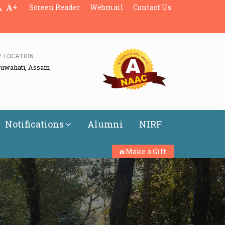
+
Screen Reader
Webmail
Contact Us
Y LOCATION
Guwahati, Assam
Notifications
Alumni
NIRF
Make a Gift