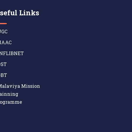
seful Links
GC
AAC
NFLIBNET
ST
BT
alaviya Mission
ainning
rogramme