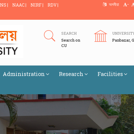
-
অসমীয়া
NS |
NAAC |
NIRF |
RDV |
SEARCH
UNIVERSIT
Search on
Panbazar, 
CU
Administration
Research
Facilities