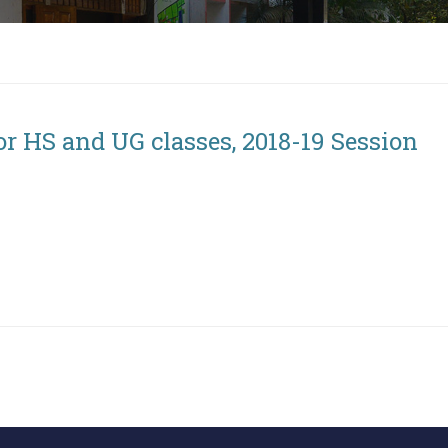
or HS and UG classes, 2018-19 Session