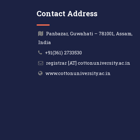
Contact Address
Panbazar, Guwahati – 781001, Assam,
India
+91(361) 2733530
registrar [AT] cottonuniversity.ac.in
www.cottonuniversity.ac.in