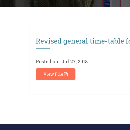
Revised general time-table f
Posted on : Jul 27, 2018
View File