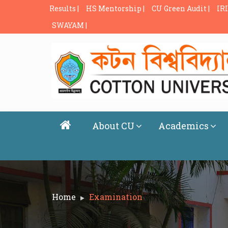
Results |
HS Mentorship |
CU Green Audit |
IRI
SWAYAM |
About CU
Academics
Home
Examination