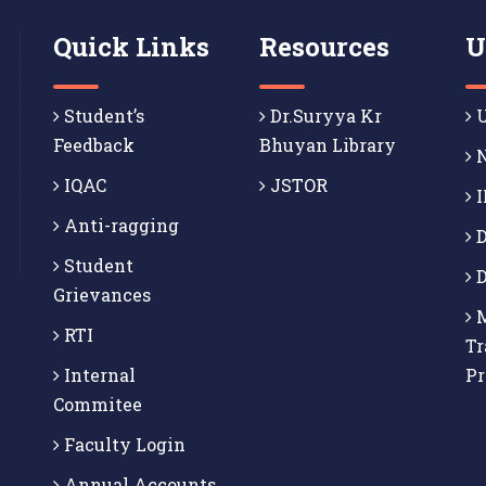
Quick Links
Resources
U
Student’s
Dr.Suryya Kr
U
Feedback
Bhuyan Library
N
IQAC
JSTOR
I
Anti-ragging
D
Student
D
Grievances
M
RTI
Tr
Internal
P
Commitee
Faculty Login
Annual Accounts