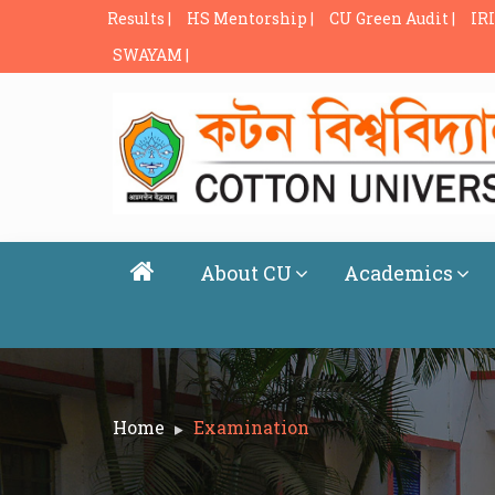
Results |
HS Mentorship |
CU Green Audit |
IRI
SWAYAM |
About CU
Academics
Home
Examination