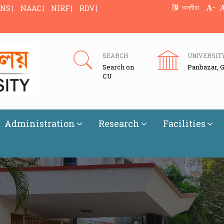
-
অসমীয়া
NS |
NAAC |
NIRF |
RDV |
SEARCH
UNIVERSIT
Search on
Panbazar, 
CU
Administration
Research
Facilities