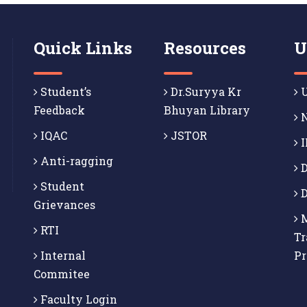
Quick Links
Resources
U
Student’s
Dr.Suryya Kr
U
Feedback
Bhuyan Library
N
IQAC
JSTOR
I
Anti-ragging
D
Student
D
Grievances
M
RTI
Tr
Internal
P
Commitee
Faculty Login