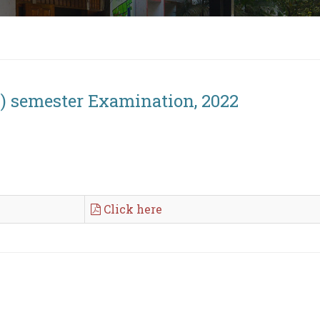
h) semester Examination, 2022
Click here