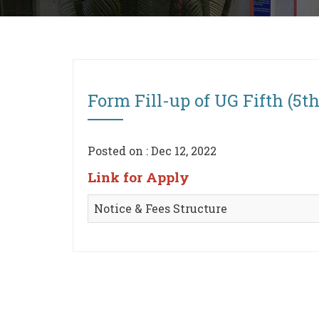
Form Fill-up of UG Fifth (5t
Posted on : Dec 12, 2022
Link for Apply
Notice & Fees Structure