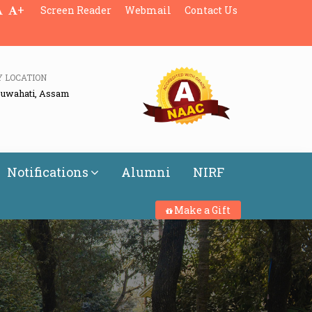
+
Screen Reader
Webmail
Contact Us
Y LOCATION
Guwahati, Assam
Notifications
Alumni
NIRF
Make a Gift