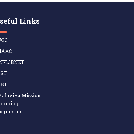
seful Links
GC
AAC
NFLIBNET
ST
BT
alaviya Mission
ainning
rogramme