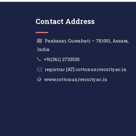
Contact Address
Panbazar, Guwahati – 781001, Assam,
India
+91(361) 2733530
registrar [AT] cottonuniversity.ac.in
www.cottonuniversity.ac.in