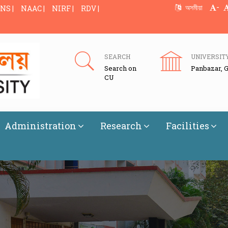
-
অসমীয়া
NS |
NAAC |
NIRF |
RDV |
SEARCH
UNIVERSIT
Search on
Panbazar, 
CU
Administration
Research
Facilities