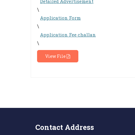
Detailed Advertisement
\
Application Form
\
Application Fee challan
\
View File
Contact Address