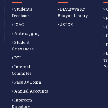
Student’s
Dr.Suryya Kr
U
Feedback
Bhuyan Library
N
IQAC
JSTOR
I
Anti-ragging
D
Student
D
Grievances
M
RTI
Tr
Internal
P
Commitee
Faculty Login
Annual Accounts
Intercom
Directory