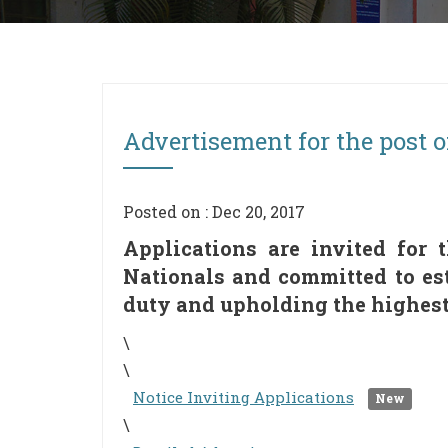
Advertisement for the post o
Posted on : Dec 20, 2017
Applications are invited for 
Nationals and committed to est
duty and upholding the highest 
\
\
Notice Inviting Applications
New
\