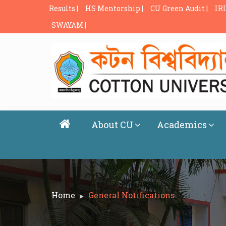
Results |
HS Mentorship |
CU Green Audit |
IRI
SWAYAM |
About CU
Academics
Home
General Notifications