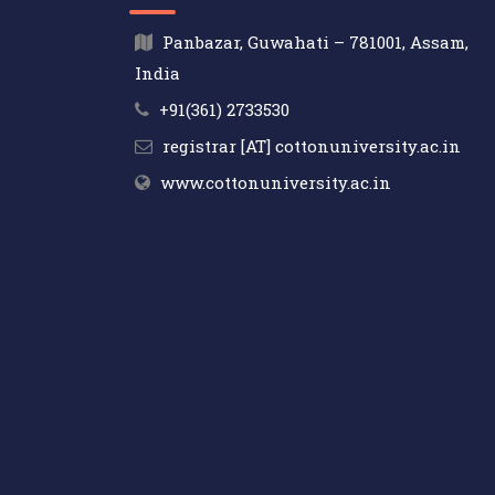
Panbazar, Guwahati – 781001, Assam,
India
+91(361) 2733530
registrar [AT] cottonuniversity.ac.in
www.cottonuniversity.ac.in