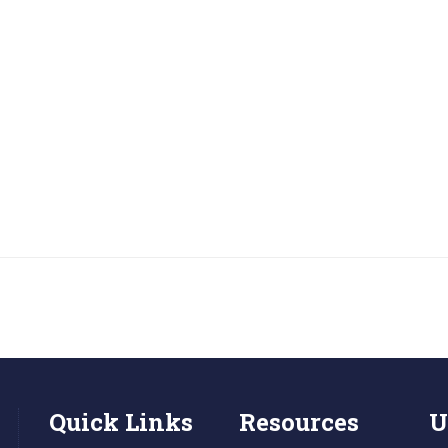
Quick Links
Resources
U