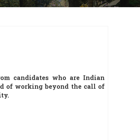
 from candidates who are Indian
ud of working beyond the call of
ty.