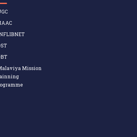
GC
AAC
NFLIBNET
ST
BT
alaviya Mission
ainning
rogramme