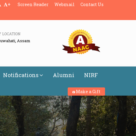
+
Screen Reader
Webmail
Contact Us
Y LOCATION
Guwahati, Assam
Notifications
Alumni
NIRF
Make a Gift