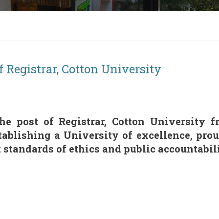
f Registrar, Cotton University
the post of Registrar, Cotton University
ablishing a University of excellence, pro
standards of ethics and public accountabili