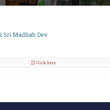
ri Sri Madhab Dev
Click here