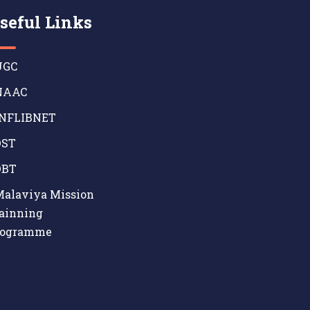
seful Links
GC
AAC
NFLIBNET
ST
BT
alaviya Mission
ainning
rogramme