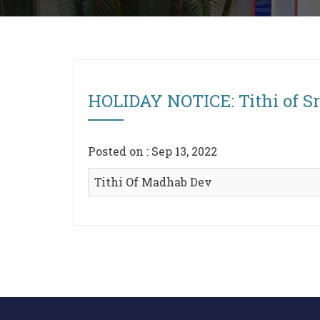
HOLIDAY NOTICE: Tithi of S
Posted on : Sep 13, 2022
Tithi Of Madhab Dev