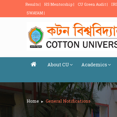
Results |
HS Mentorship |
CU Green Audit |
IRI
SWAYAM |
About CU
Academics
Home
General Notifications