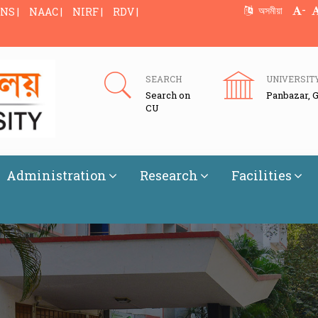
-
অসমীয়া
NS |
NAAC |
NIRF |
RDV |
SEARCH
UNIVERSIT
Search on
Panbazar, 
CU
Administration
Research
Facilities