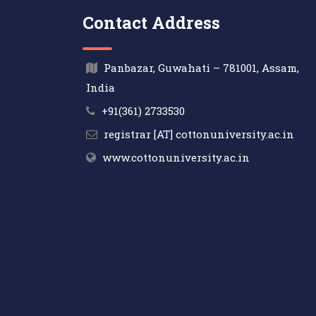
Contact Address
Panbazar, Guwahati – 781001, Assam,
India
+91(361) 2733530
registrar [AT] cottonuniversity.ac.in
www.cottonuniversity.ac.in