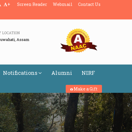
+
Screen Reader
Webmail
Contact Us
Y LOCATION
Guwahati, Assam
Notifications
Alumni
NIRF
Make a Gift