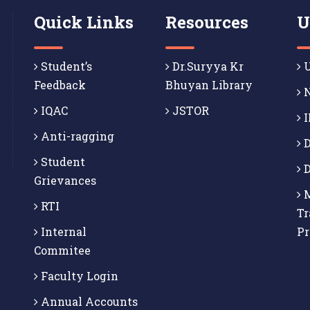
Quick Links
Resources
U
Student’s
Dr.Suryya Kr
U
Feedback
Bhuyan Library
N
IQAC
JSTOR
I
Anti-ragging
D
Student
D
Grievances
M
RTI
Tr
Internal
P
Commitee
Faculty Login
Annual Accounts