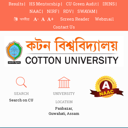
Results |
HS Mentorship |
CU Green Audit |
IRINS |
NAAC |
NIRF |
RDV |
SWAYAM |
-
+
অসমীয়া
Screen Reader
Webmail
Contact Us
SEARCH
UNIVERSITY
Search on CU
LOCATION
Panbazar,
Guwahati, Assam