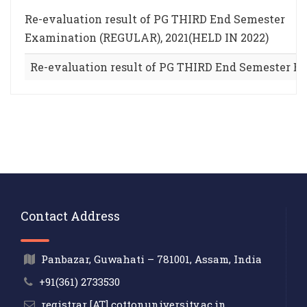
Re-evaluation result of PG THIRD End Semester
Examination (REGULAR), 2021(HELD IN 2022)
Re-evaluation result of PG THIRD End Semester E
Contact Address
Panbazar, Guwahati – 781001, Assam, India
+91(361) 2733530
registrar [AT] cottonuniversity.ac.in