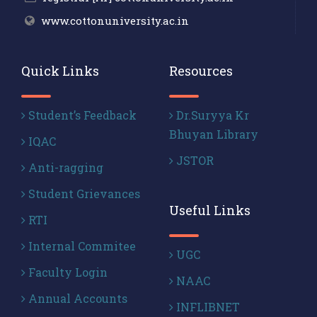
www.cottonuniversity.ac.in
Quick Links
Resources
Student’s Feedback
Dr.Suryya Kr
Bhuyan Library
IQAC
JSTOR
Anti-ragging
Student Grievances
Useful Links
RTI
Internal Commitee
UGC
Faculty Login
NAAC
Annual Accounts
INFLIBNET