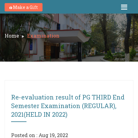
Make a Gift
Home
Examination
Re-evaluation result of PG THIRD End
Semester Examination (REGULAR),
2021(HELD IN 2022)
Posted on : Aug 19, 2022