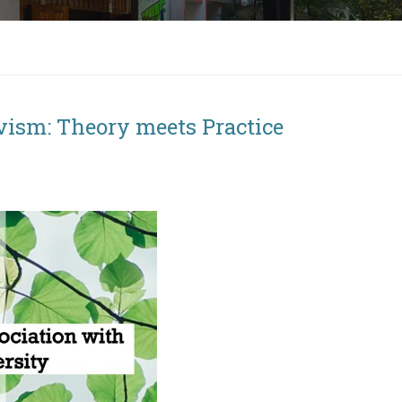
vism: Theory meets Practice