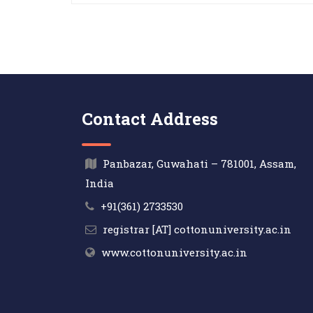
Contact Address
Panbazar, Guwahati – 781001, Assam,
India
+91(361) 2733530
registrar [AT] cottonuniversity.ac.in
www.cottonuniversity.ac.in