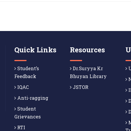
Quick Links
Resources
U
Student’s
Dr.Suryya Kr
U
Feedback
Bhuyan Library
N
IQAC
JSTOR
I
Anti-ragging
D
Student
D
Grievances
M
RTI
Tr