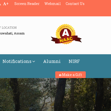
+
Screen Reader
Webmail
Contact Us
Y LOCATION
Guwahati, Assam
Notifications
Alumni
NIRF
Make a Gift