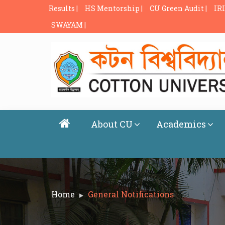
Results |
HS Mentorship |
CU Green Audit |
IRI
SWAYAM |
About CU
Academics
Home
General Notifications