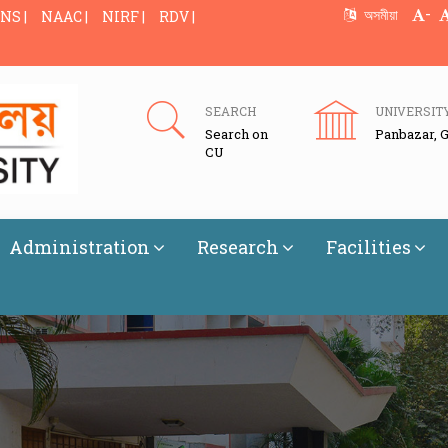
-
অসমীয়া
NS |
NAAC |
NIRF |
RDV |
SEARCH
UNIVERSIT
Search on
Panbazar, 
CU
Administration
Research
Facilities