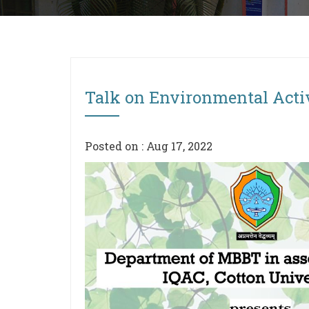
Talk on Environmental Acti
Posted on : Aug 17, 2022