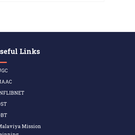
seful Links
GC
AAC
NFLIBNET
ST
BT
alaviya Mission
ainning