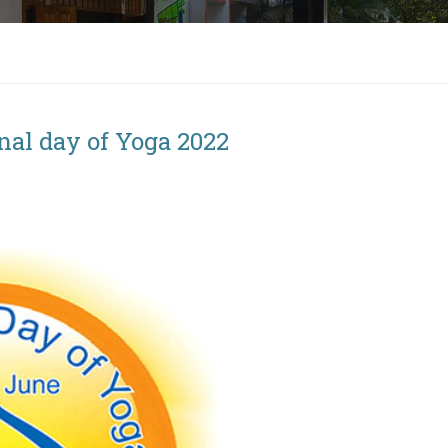
onal day of Yoga 2022