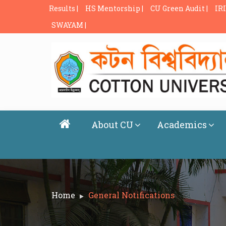
Results |
HS Mentorship |
CU Green Audit |
IRI
SWAYAM |
About CU
Academics
Home
General Notifications