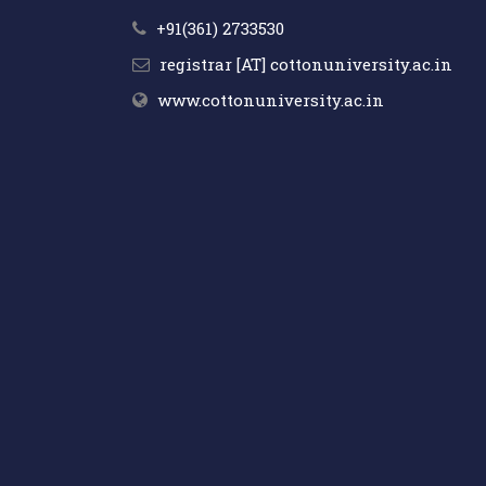
+91(361) 2733530
registrar [AT] cottonuniversity.ac.in
www.cottonuniversity.ac.in