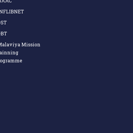
AAC
NFLIBNET
ST
BT
alaviya Mission
ainning
rogramme