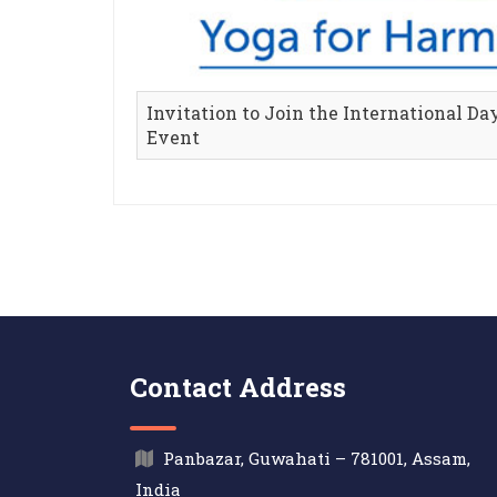
Invitation to Join the International Da
Event
Contact Address
Panbazar, Guwahati – 781001, Assam,
India