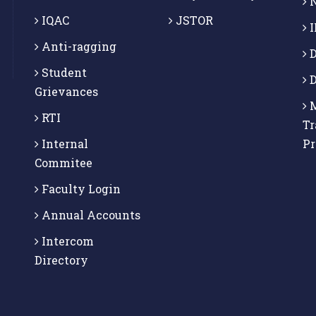
N
IQAC
JSTOR
I
Anti-ragging
D
Student
D
Grievances
M
RTI
Tr
Internal
P
Commitee
Faculty Login
Annual Accounts
Intercom
Directory