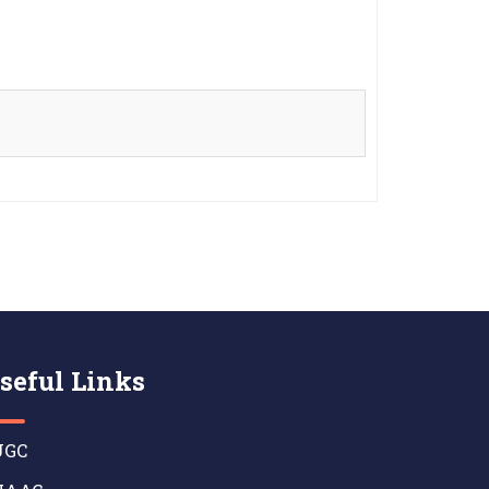
seful Links
GC