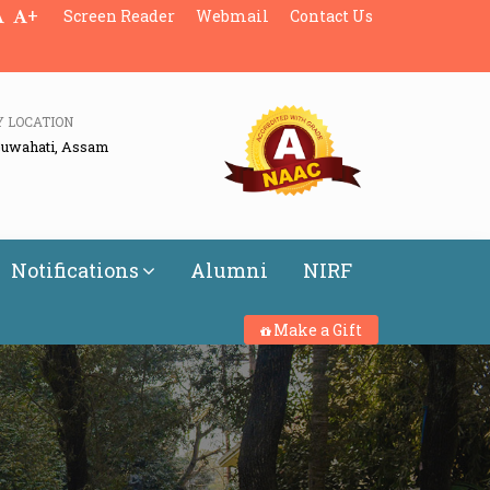
+
Screen Reader
Webmail
Contact Us
Y LOCATION
Guwahati, Assam
Notifications
Alumni
NIRF
Make a Gift