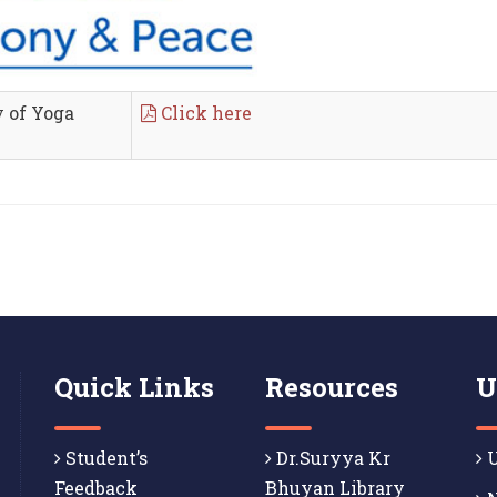
y of Yoga
Click here
Quick Links
Resources
U
Student’s
Dr.Suryya Kr
U
Feedback
Bhuyan Library