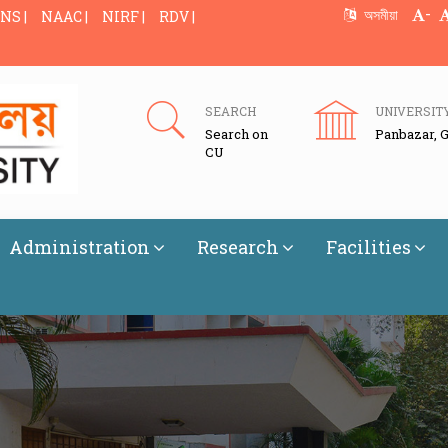
-
অসমীয়া
NS |
NAAC |
NIRF |
RDV |
SEARCH
UNIVERSIT
Search on
Panbazar, 
CU
Administration
Research
Facilities