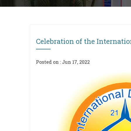
Celebration of the Internati
Posted on : Jun 17, 2022