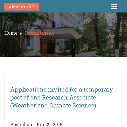
Make a Gift
Home
Recruitment
Applications invited for a temporary
post of one Research Associate
(Weather and Climate Science)
Posted on : Jun 29, 2018