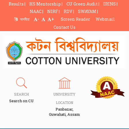
Results |
HS Mentorship |
CU Green Audit |
IRINS |
NAAC |
NIRF |
RDV |
SWAYAM |
-
+
অসমীয়া
Screen Reader
Webmail
Contact Us
SEARCH
UNIVERSITY
Search on CU
LOCATION
Panbazar,
Guwahati, Assam