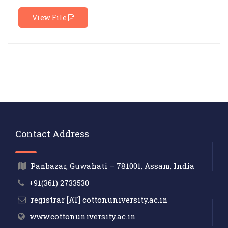
View File
Contact Address
Panbazar, Guwahati – 781001, Assam, India
+91(361) 2733530
registrar [AT] cottonuniversity.ac.in
www.cottonuniversity.ac.in