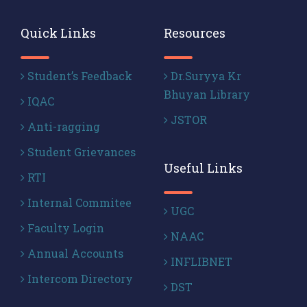
Quick Links
Resources
Student’s Feedback
Dr.Suryya Kr
Bhuyan Library
IQAC
JSTOR
Anti-ragging
Student Grievances
Useful Links
RTI
Internal Commitee
UGC
Faculty Login
NAAC
Annual Accounts
INFLIBNET
Intercom Directory
DST