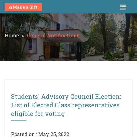
Make a Gift
Home
General Notifications
Students' Advisory Council Election:
List of Elected Class representatives
eligible for voting
Posted on : May 25, 2022