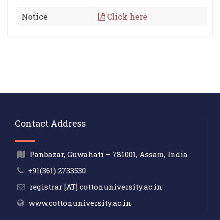
Notice
Click here
Contact Address
Panbazar, Guwahati – 781001, Assam, India
+91(361) 2733530
registrar [AT] cottonuniversity.ac.in
www.cottonuniversity.ac.in