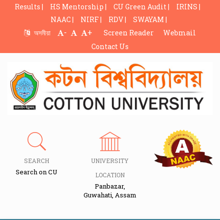
Results |
HS Mentorship |
CU Green Audit |
IRINS |
NAAC |
NIRF |
RDV |
SWAYAM |
-
+
অসমীয়া
Screen Reader
Webmail
Contact Us
SEARCH
UNIVERSITY
Search on CU
LOCATION
Panbazar,
Guwahati, Assam