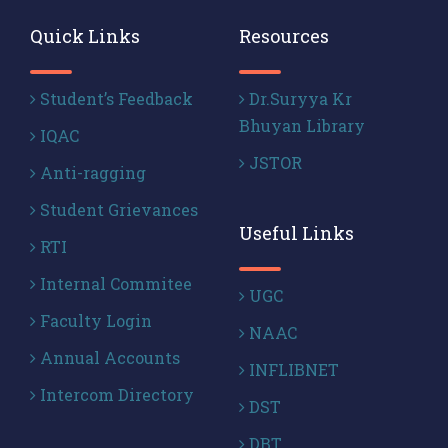
Quick Links
Resources
Student’s Feedback
Dr.Suryya Kr
Bhuyan Library
IQAC
JSTOR
Anti-ragging
Student Grievances
Useful Links
RTI
Internal Commitee
UGC
Faculty Login
NAAC
Annual Accounts
INFLIBNET
Intercom Directory
DST
DBT