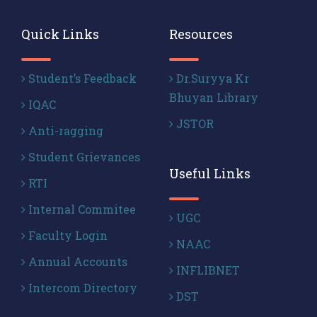
Quick Links
Resources
Student’s Feedback
Dr.Suryya Kr
Bhuyan Library
IQAC
JSTOR
Anti-ragging
Student Grievances
Useful Links
RTI
Internal Commitee
UGC
Faculty Login
NAAC
Annual Accounts
INFLIBNET
Intercom Directory
DST