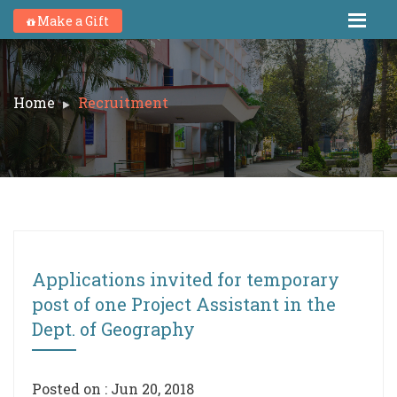
Make a Gift
Home
Recruitment
Applications invited for temporary
post of one Project Assistant in the
Dept. of Geography
Posted on : Jun 20, 2018