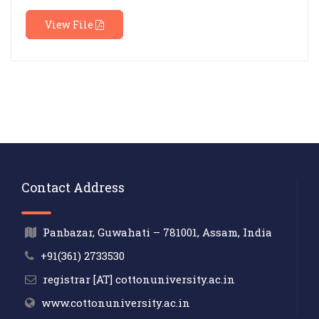
View File
Contact Address
Panbazar, Guwahati – 781001, Assam, India
+91(361) 2733530
registrar [AT] cottonuniversity.ac.in
www.cottonuniversity.ac.in