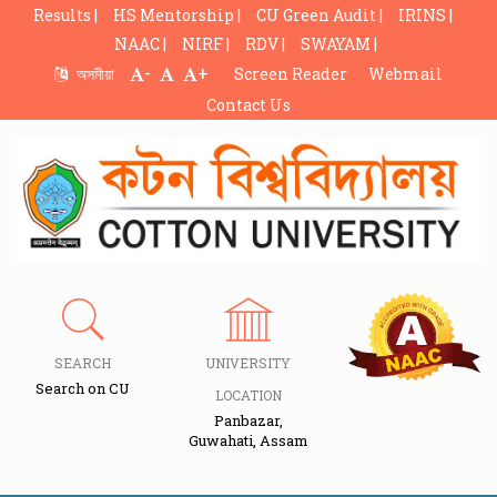
Results |
HS Mentorship |
CU Green Audit |
IRINS |
NAAC |
NIRF |
RDV |
SWAYAM |
-
+
অসমীয়া
Screen Reader
Webmail
Contact Us
SEARCH
UNIVERSITY
Search on CU
LOCATION
Panbazar,
Guwahati, Assam