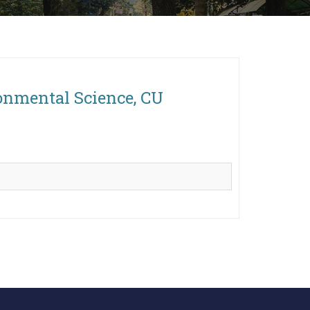
onmental Science, CU