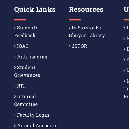
Quick Links
Resources
U
Student’s
Dr.Suryya Kr
U
Feedback
Bhuyan Library
N
IQAC
JSTOR
I
Anti-ragging
D
Student
D
Grievances
M
RTI
Tr
Internal
P
Commitee
Faculty Login
Annual Accounts