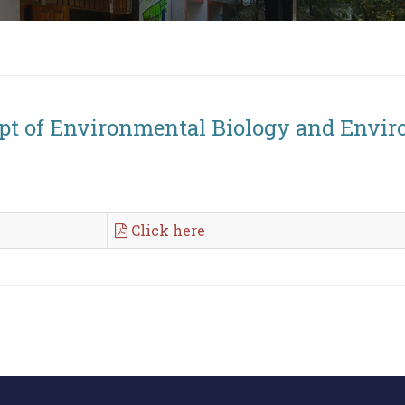
ept of Environmental Biology and Envir
Click here