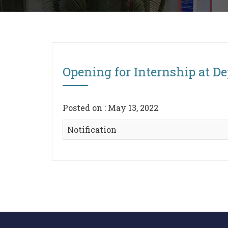
Opening for Internship at D
Posted on : May 13, 2022
Notification