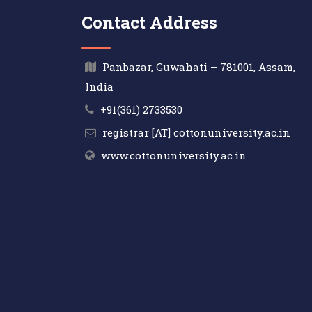
Contact Address
Panbazar, Guwahati – 781001, Assam,
India
+91(361) 2733530
registrar [AT] cottonuniversity.ac.in
www.cottonuniversity.ac.in