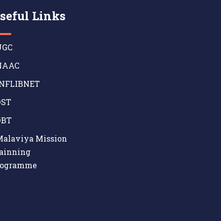
seful Links
GC
AAC
NFLIBNET
ST
BT
alaviya Mission
ainning
rogramme