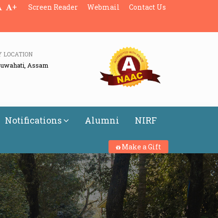
+
Screen Reader
Webmail
Contact Us
Y LOCATION
Guwahati, Assam
Notifications
Alumni
NIRF
Make a Gift