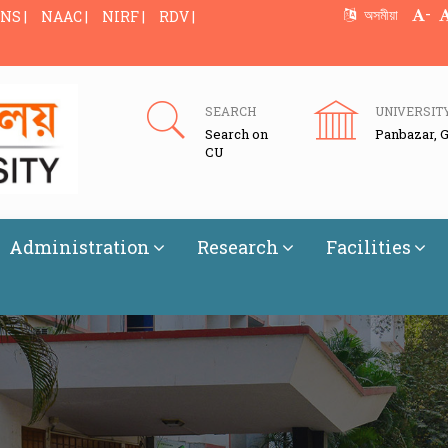
-
অসমীয়া
NS |
NAAC |
NIRF |
RDV |
SEARCH
UNIVERSIT
Search on
Panbazar, 
CU
Administration
Research
Facilities