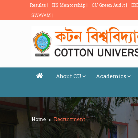
Results |
HS Mentorship |
CU Green Audit |
IRI
SWAYAM |
About CU
Academics
Home
Recruitment