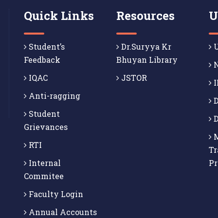
Quick Links
Resources
U
Student’s
Dr.Suryya Kr
U
Feedback
Bhuyan Library
N
IQAC
JSTOR
I
Anti-ragging
D
Student
D
Grievances
M
RTI
Tr
Internal
P
Commitee
Faculty Login
Annual Accounts