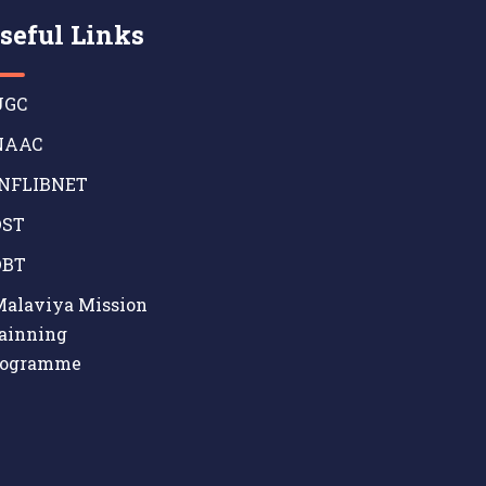
seful Links
GC
AAC
NFLIBNET
ST
BT
alaviya Mission
ainning
rogramme