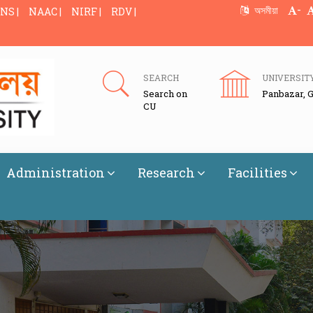
-
অসমীয়া
NS |
NAAC |
NIRF |
RDV |
SEARCH
UNIVERSIT
Search on
Panbazar, 
CU
Administration
Research
Facilities