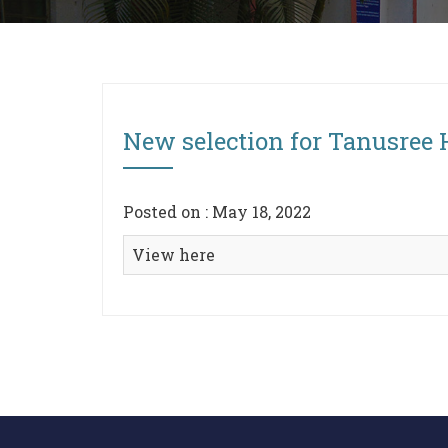
New selection for Tanusree
Posted on : May 18, 2022
View here