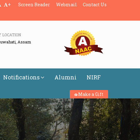
+
Screen Reader
Webmail
Contact Us
Y LOCATION
Guwahati, Assam
Notifications
Alumni
NIRF
Make a Gift