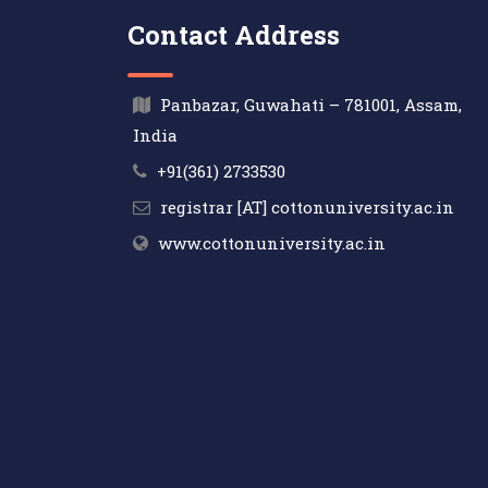
Contact Address
Panbazar, Guwahati – 781001, Assam,
India
+91(361) 2733530
registrar [AT] cottonuniversity.ac.in
www.cottonuniversity.ac.in