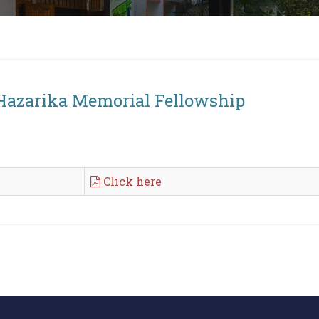
 Hazarika Memorial Fellowship
Click here