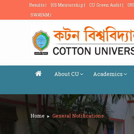
Results |
HS Mentorship |
CU Green Audit |
IRI
SWAYAM |
About CU
Academics
Home
General Notifications