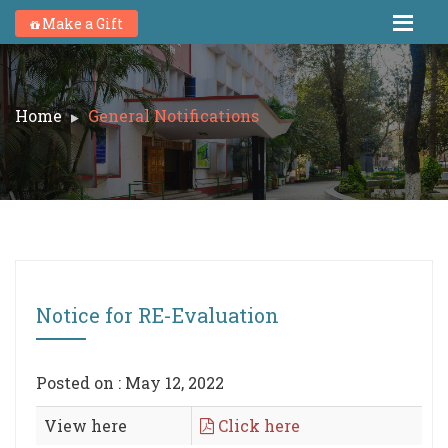
Make a Gift
Home
General Notifications
Notice for RE-Evaluation
Posted on : May 12, 2022
View here
Click here