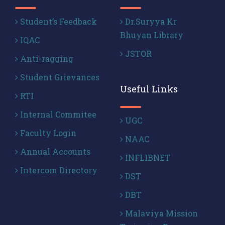
Student’s Feedback
Dr.Suryya Kr
Bhuyan Library
IQAC
JSTOR
Anti-ragging
Student Grievances
Useful Links
RTI
Internal Commitee
UGC
Faculty Login
NAAC
Annual Accounts
INFLIBNET
Intercom Directory
DST
DBT
Malaviya Mission