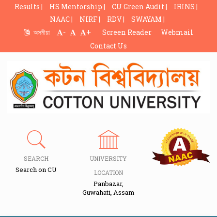
Results |
HS Mentorship |
CU Green Audit |
IRINS |
NAAC |
NIRF |
RDV |
SWAYAM |
-
+
অসমীয়া
Screen Reader
Webmail
Contact Us
SEARCH
UNIVERSITY
Search on CU
LOCATION
Panbazar,
Guwahati, Assam