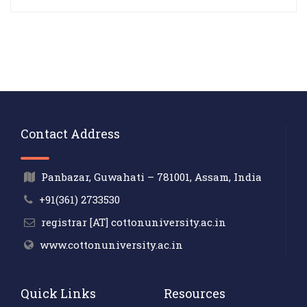
Contact Address
Panbazar, Guwahati – 781001, Assam, India
+91(361) 2733530
registrar [AT] cottonuniversity.ac.in
www.cottonuniversity.ac.in
Quick Links
Resources