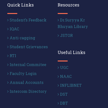
Quick Links
Resources
Student’s Feedback
Dr.Suryya Kr
Bhuyan Library
IQAC
JSTOR
Anti-ragging
Student Grievances
Useful Links
RTI
Internal Commitee
UGC
Faculty Login
NAAC
Annual Accounts
INFLIBNET
Intercom Directory
DST
DBT