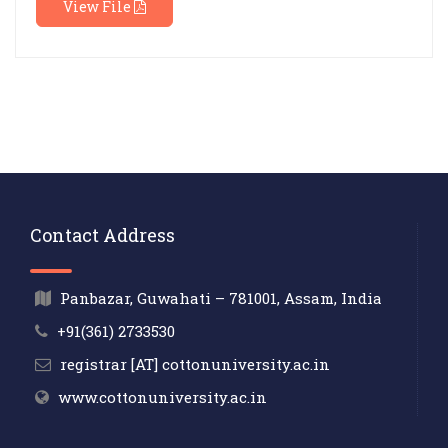
View File
Contact Address
Panbazar, Guwahati – 781001, Assam, India
+91(361) 2733530
registrar [AT] cottonuniversity.ac.in
www.cottonuniversity.ac.in