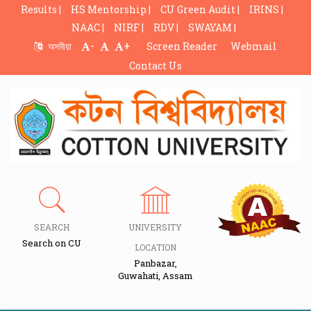
Results |
HS Mentorship |
CU Green Audit |
IRINS |
NAAC |
NIRF |
RDV |
SWAYAM |
-
+
অসমীয়া
Screen Reader
Webmail
Contact Us
SEARCH
UNIVERSITY
Search on CU
LOCATION
Panbazar,
Guwahati, Assam