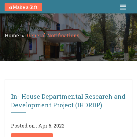
Make a Gift
Home
General Notifications
In- House Departmental Research and
Development Project (IHDRDP)
Posted on : Apr 5, 2022