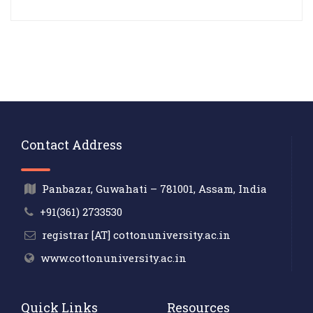
Contact Address
Panbazar, Guwahati – 781001, Assam, India
+91(361) 2733530
registrar [AT] cottonuniversity.ac.in
www.cottonuniversity.ac.in
Quick Links
Resources