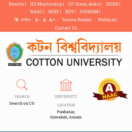
Results |
HS Mentorship |
CU Green Audit |
IRINS |
NAAC |
NIRF |
RDV |
SWAYAM |
-
+
অসমীয়া
Screen Reader
Webmail
Contact Us
SEARCH
UNIVERSITY
Search on CU
LOCATION
Panbazar,
Guwahati, Assam