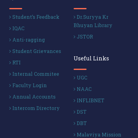
Student’s Feedback
Dr.Suryya Kr
Bhuyan Library
IQAC
JSTOR
Anti-ragging
Student Grievances
Useful Links
RTI
Internal Commitee
UGC
Faculty Login
NAAC
Annual Accounts
INFLIBNET
Intercom Directory
DST
DBT
Malaviya Mission