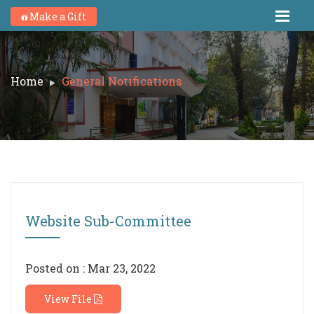
Make a Gift
Home
General Notifications
Website Sub-Committee
Posted on : Mar 23, 2022
View File