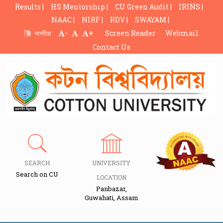
Results |
HS Mentorship |
CU Green Audit |
IRINS |
NAAC |
NIRF |
RDV |
SWAYAM |
-
+
অসমীয়া
Screen Reader
Webmail
Contact Us
SEARCH
UNIVERSITY
Search on CU
LOCATION
Panbazar,
Guwahati, Assam