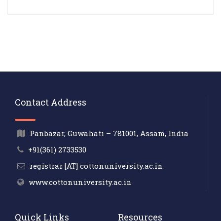
Contact Address
Panbazar, Guwahati – 781001, Assam, India
+91(361) 2733530
registrar [AT] cottonuniversity.ac.in
www.cottonuniversity.ac.in
Quick Links
Resources