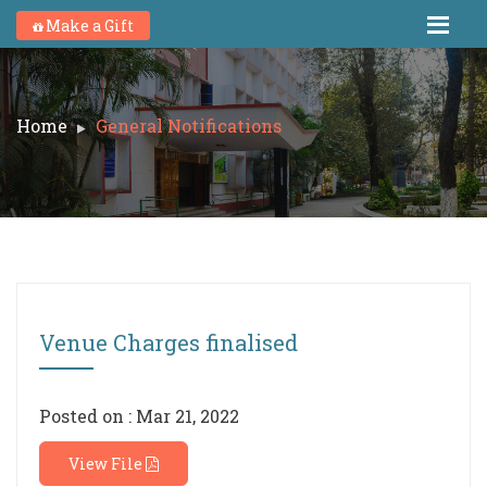
Make a Gift
Home
General Notifications
Venue Charges finalised
Posted on : Mar 21, 2022
View File