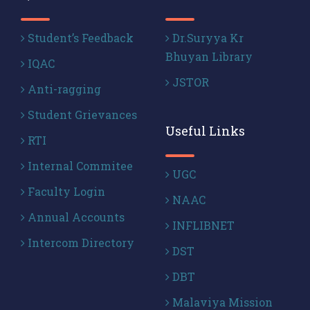
Student’s Feedback
Dr.Suryya Kr
Bhuyan Library
IQAC
JSTOR
Anti-ragging
Student Grievances
Useful Links
RTI
Internal Commitee
UGC
Faculty Login
NAAC
Annual Accounts
INFLIBNET
Intercom Directory
DST
DBT
Malaviya Mission