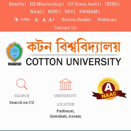
Results |
HS Mentorship |
CU Green Audit |
IRINS |
NAAC |
NIRF |
RDV |
SWAYAM |
-
+
অসমীয়া
Screen Reader
Webmail
Contact Us
SEARCH
UNIVERSITY
Search on CU
LOCATION
Panbazar,
Guwahati, Assam