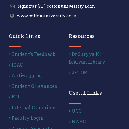
registrar [AT] cottonuniversity.ac.in
www.cottonuniversity.ac.in
Quick Links
Resources
Student’s Feedback
Dr.Suryya Kr
Bhuyan Library
IQAC
JSTOR
Anti-ragging
Student Grievances
Useful Links
RTI
Internal Commitee
UGC
Faculty Login
NAAC
Annual Accounts