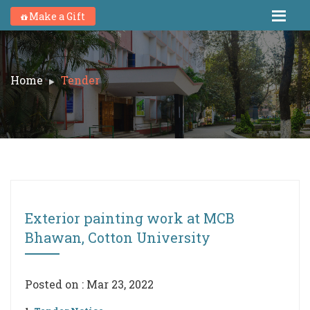
Make a Gift
Home
Tender
Exterior painting work at MCB
Bhawan, Cotton University
Posted on : Mar 23, 2022