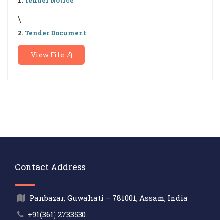
1.
Tender Notice
\
2.
Tender Document
View File
Contact Address
Panbazar, Guwahati – 781001, Assam, India
+91(361) 2733530