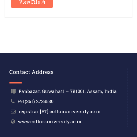
View File
Contact Address
Panbazar, Guwahati – 781001, Assam, India
+91(361) 2733530
registrar [AT] cottonuniversity.ac.in
www.cottonuniversity.ac.in