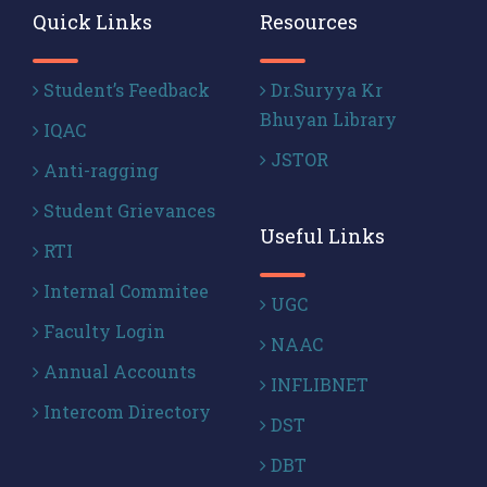
Quick Links
Resources
Student’s Feedback
Dr.Suryya Kr
Bhuyan Library
IQAC
JSTOR
Anti-ragging
Student Grievances
Useful Links
RTI
Internal Commitee
UGC
Faculty Login
NAAC
Annual Accounts
INFLIBNET
Intercom Directory
DST
DBT