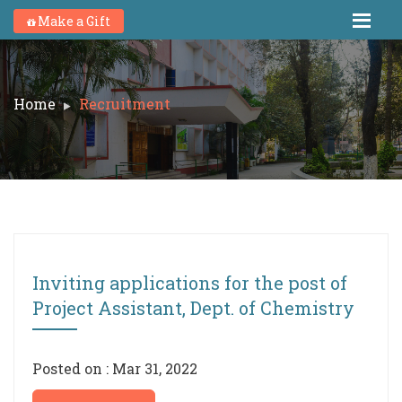
Make a Gift
Home
Recruitment
Inviting applications for the post of
Project Assistant, Dept. of Chemistry
Posted on : Mar 31, 2022