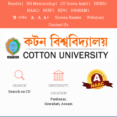
Results |
HS Mentorship |
CU Green Audit |
IRINS |
NAAC |
NIRF |
RDV |
SWAYAM |
-
+
অসমীয়া
Screen Reader
Webmail
Contact Us
SEARCH
UNIVERSITY
Search on CU
LOCATION
Panbazar,
Guwahati, Assam