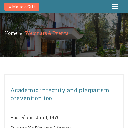
Make a Gift
Home
Webinars & Events
Academic integrity and plagiarism
prevention tool
Posted on : Jan 1, 1970
Suryya Kr Bhuyan Library