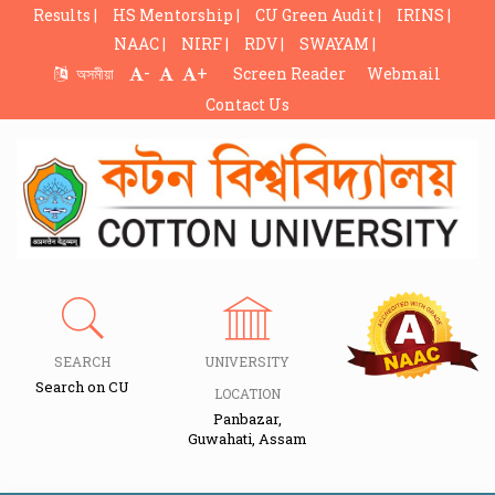
Results |
HS Mentorship |
CU Green Audit |
IRINS |
NAAC |
NIRF |
RDV |
SWAYAM |
-
+
অসমীয়া
Screen Reader
Webmail
Contact Us
SEARCH
UNIVERSITY
Search on CU
LOCATION
Panbazar,
Guwahati, Assam