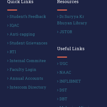
Quick Links
Resources
Student’s Feedback
Dr.Suryya Kr
Bhuyan Library
IQAC
JSTOR
Anti-ragging
Student Grievances
Useful Links
RTI
Internal Commitee
UGC
Faculty Login
NAAC
Annual Accounts
INFLIBNET
Intercom Directory
DST
DBT