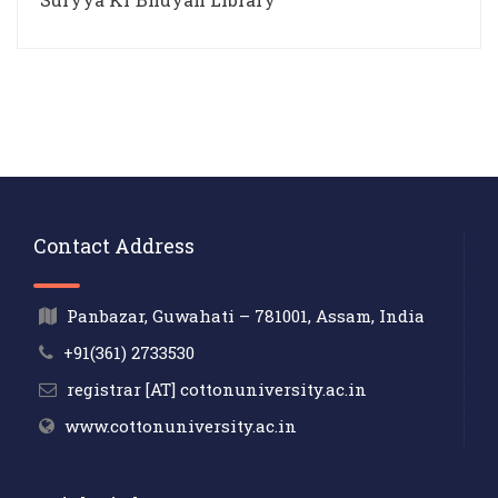
Contact Address
Panbazar, Guwahati – 781001, Assam, India
+91(361) 2733530
registrar [AT] cottonuniversity.ac.in
www.cottonuniversity.ac.in