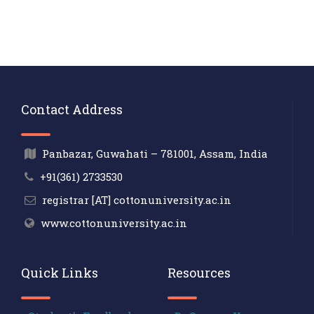
Contact Address
Panbazar, Guwahati – 781001, Assam, India
+91(361) 2733530
registrar [AT] cottonuniversity.ac.in
www.cottonuniversity.ac.in
Quick Links
Resources