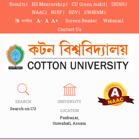
Results |
HS Mentorship |
CU Green Audit |
IRINS |
NAAC |
NIRF |
RDV |
SWAYAM |
-
+
অসমীয়া
Screen Reader
Webmail
Contact Us
SEARCH
UNIVERSITY
Search on CU
LOCATION
Panbazar,
Guwahati, Assam