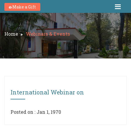
Make a Gift
Home
Webinars & Events
International Webinar on
Posted on : Jan 1, 1970