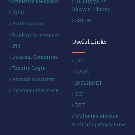
Student’s Feedback
Dr.Suryya Kr
Bhuyan Library
IQAC
JSTOR
Anti-ragging
Student Grievances
Useful Links
RTI
Internal Commitee
UGC
Faculty Login
NAAC
Annual Accounts
INFLIBNET
Intercom Directory
DST
DBT
Malaviya Mission
Trainning Programme