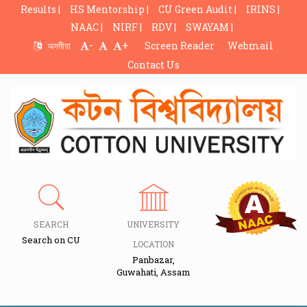
Results |
HS Mentorship |
CU Green Audit |
IRINS |
NAAC |
NIRF |
RDV |
SWAYAM |
-
+
অসমীয়া
Screen Reader
Webmail
Contact Us
SEARCH
UNIVERSITY
Search on CU
LOCATION
Panbazar,
Guwahati, Assam