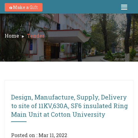
Make a Gift
Home
Tender
Design, Manufacture, Supply, Delivery
to site of 11KV,630A, SF6 insulated Ring
Main Unit at Cotton University
Posted on : Mar 11, 2022