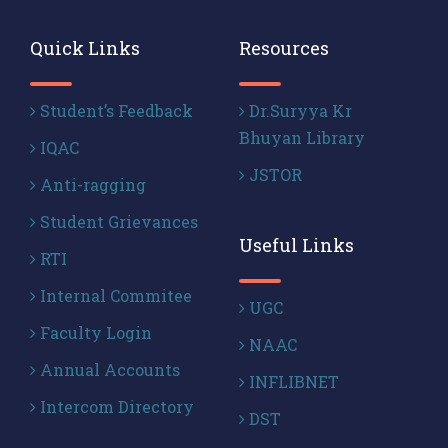
Quick Links
Resources
Student’s Feedback
Dr.Suryya Kr
Bhuyan Library
IQAC
JSTOR
Anti-ragging
Student Grievances
Useful Links
RTI
Internal Commitee
UGC
Faculty Login
NAAC
Annual Accounts
INFLIBNET
Intercom Directory
DST