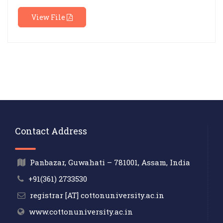
View File
Contact Address
Panbazar, Guwahati – 781001, Assam, India
+91(361) 2733530
registrar [AT] cottonuniversity.ac.in
www.cottonuniversity.ac.in