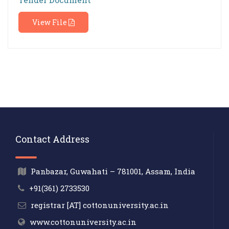
View File
Contact Address
Panbazar, Guwahati – 781001, Assam, India
+91(361) 2733530
registrar [AT] cottonuniversity.ac.in
www.cottonuniversity.ac.in