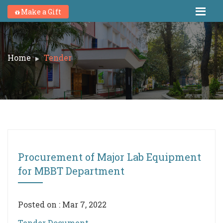
Make a Gift
Home
Tender
Procurement of Major Lab Equipment
for MBBT Department
Posted on : Mar 7, 2022
Tender Document