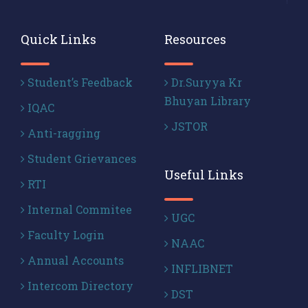
Quick Links
Resources
Student’s Feedback
Dr.Suryya Kr
Bhuyan Library
IQAC
JSTOR
Anti-ragging
Student Grievances
Useful Links
RTI
Internal Commitee
UGC
Faculty Login
NAAC
Annual Accounts
INFLIBNET
Intercom Directory
DST