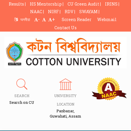
Results |
HS Mentorship |
CU Green Audit |
IRINS |
NAAC |
NIRF |
RDV |
SWAYAM |
-
+
অসমীয়া
Screen Reader
Webmail
Contact Us
SEARCH
UNIVERSITY
Search on CU
LOCATION
Panbazar,
Guwahati, Assam