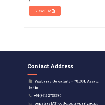
\
View File
Contact Address
Panbazar, Guwahati – 781001, Assam,
India
+91(361) 2733530
registrar [AT] cottonuniversity.ac.in