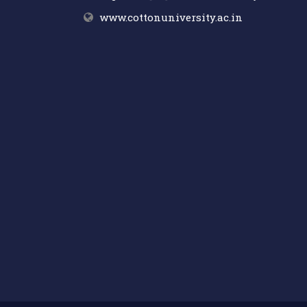
www.cottonuniversity.ac.in