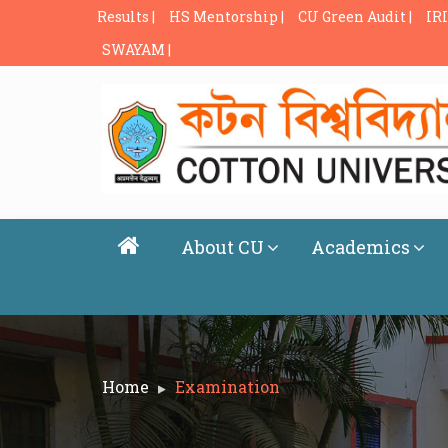
Results |
HS Mentorship |
CU Green Audit |
IRI
SWAYAM |
About CU
Academics
Home
Examination