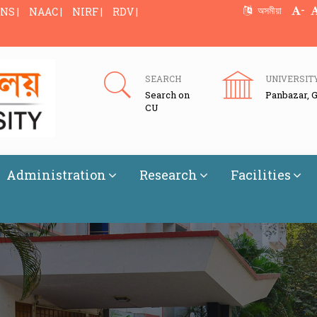
-
অসমীয়া
NS |
NAAC |
NIRF |
RDV |
SEARCH
UNIVERSIT
Search on
Panbazar, 
CU
Administration
Research
Facilities