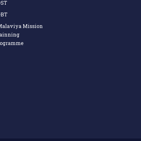
ST
BT
alaviya Mission
ainning
rogramme