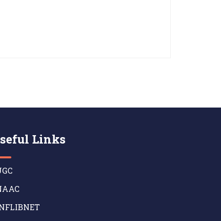
seful Links
GC
AAC
NFLIBNET