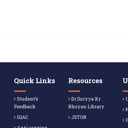
Quick Links
Resources
U
Student’s
Dr.Suryya Kr
U
Feedback
Bhuyan Library
N
IQAC
JSTOR
I
Anti-ragging