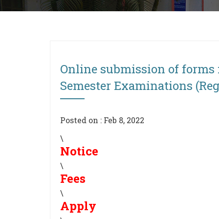
Online submission of forms 
Semester Examinations (Regu
Posted on : Feb 8, 2022
\
Notice
\
Fees
\
Apply