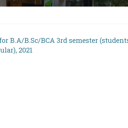
for B.A/B.Sc/BCA 3rd semester (student
lar), 2021