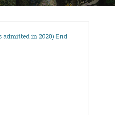
s admitted in 2020) End