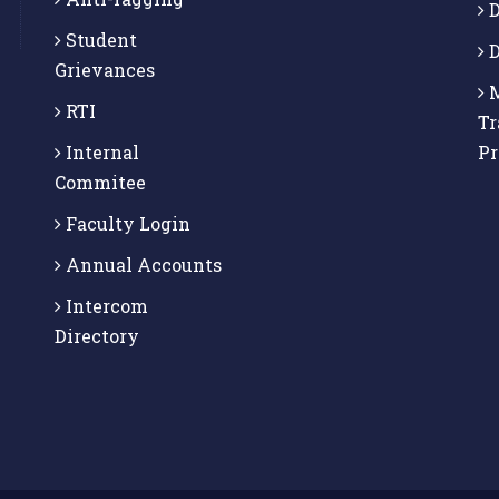
D
Student
D
Grievances
M
RTI
Tr
Internal
P
Commitee
Faculty Login
Annual Accounts
Intercom
Directory