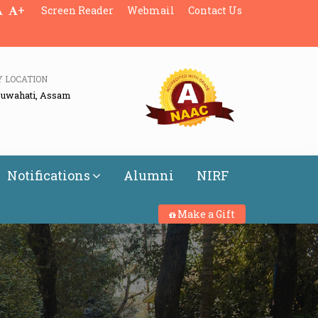
+
Screen Reader
Webmail
Contact Us
Y LOCATION
Guwahati, Assam
Notifications
Alumni
NIRF
Make a Gift