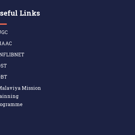
seful Links
GC
AAC
NFLIBNET
ST
BT
alaviya Mission
ainning
rogramme