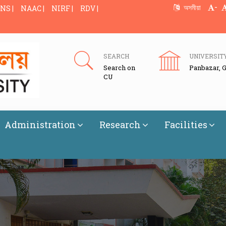
-
অসমীয়া
NS |
NAAC |
NIRF |
RDV |
SEARCH
UNIVERSIT
Search on
Panbazar, 
CU
Administration
Research
Facilities