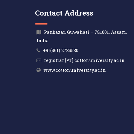
Contact Address
Panbazar, Guwahati – 781001, Assam,
India
+91(361) 2733530
registrar [AT] cottonuniversity.ac.in
www.cottonuniversity.ac.in