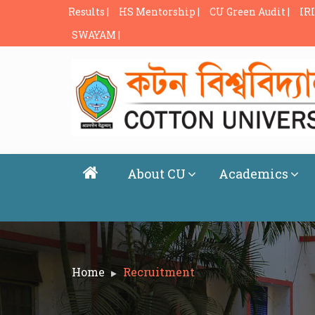
Results |
HS Mentorship |
CU Green Audit |
IRI
SWAYAM |
About CU
Academics
Home
Recruitment