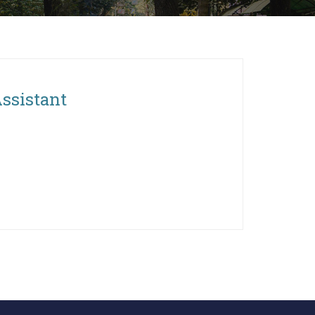
Assistant