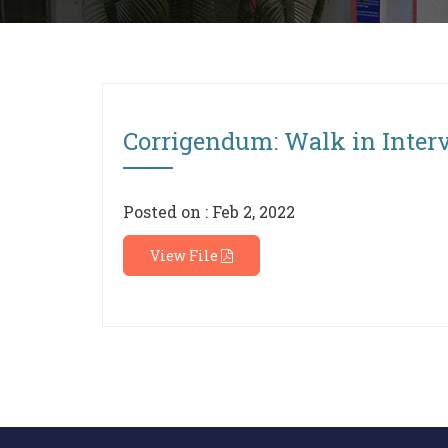
Corrigendum: Walk in Interv
Posted on : Feb 2, 2022
View File