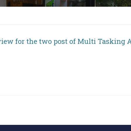
iew for the two post of Multi Tasking 