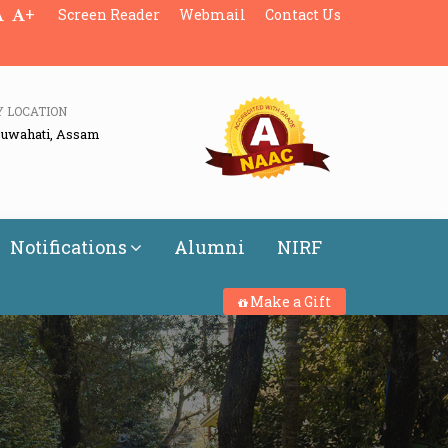
+
Screen Reader
Webmail
Contact Us
Y LOCATION
Guwahati, Assam
Notifications
Alumni
NIRF
Make a Gift