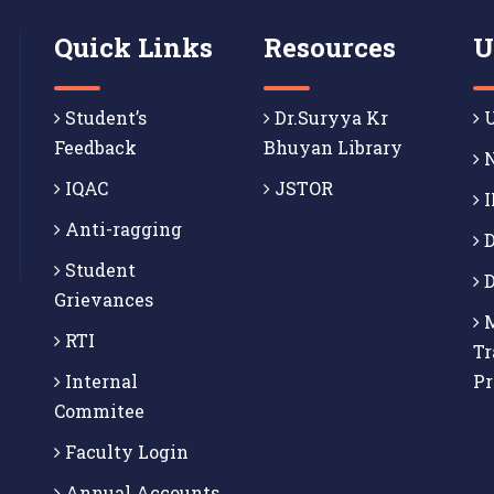
Quick Links
Resources
U
Student’s
Dr.Suryya Kr
U
Feedback
Bhuyan Library
N
IQAC
JSTOR
I
Anti-ragging
D
Student
D
Grievances
M
RTI
Tr
Internal
P
Commitee
Faculty Login
Annual Accounts