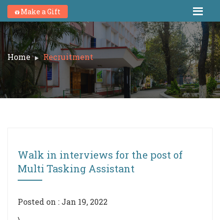
Make a Gift
Home
Recruitment
Walk in interviews for the post of
Multi Tasking Assistant
Posted on : Jan 19, 2022
\