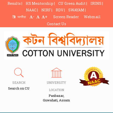
Results |
HS Mentorship |
CU Green Audit |
IRINS |
NAAC |
NIRF |
RDV |
SWAYAM |
-
+
অসমীয়া
Screen Reader
Webmail
Contact Us
SEARCH
UNIVERSITY
Search on CU
LOCATION
Panbazar,
Guwahati, Assam