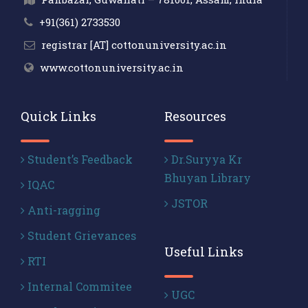
+91(361) 2733530
registrar [AT] cottonuniversity.ac.in
www.cottonuniversity.ac.in
Quick Links
Resources
Student’s Feedback
Dr.Suryya Kr
Bhuyan Library
IQAC
JSTOR
Anti-ragging
Student Grievances
Useful Links
RTI
Internal Commitee
UGC