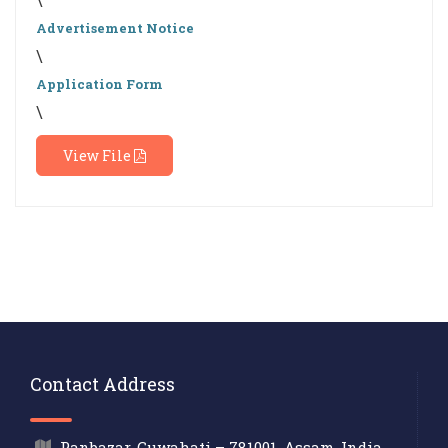
Advertisement Notice
\
Application Form
\
View File
Contact Address
Panbazar, Guwahati – 781001, Assam, India