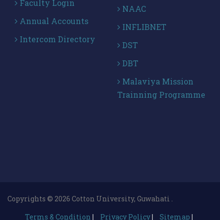
Faculty Login
NAAC
Annual Accounts
INFLIBNET
Intercom Directory
DST
DBT
Malaviya Mission
Trainning Programme
Copyrights © 2026 Cotton University, Guwahati .
Terms & Condition
|
Privacy Policy
|
Sitemap
|