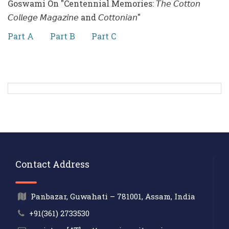
Goswami On "Centennial Memories: 𝘛𝘩𝘦 𝘊𝘰𝘵𝘵𝘰𝘯
𝘊𝘰𝘭𝘭𝘦𝘨𝘦 𝘔𝘢𝘨𝘢𝘻𝘪𝘯𝘦 and 𝘊𝘰𝘵𝘵𝘰𝘯𝘪𝘢𝘯"
Part A
Part B
Part C
Contact Address
Panbazar, Guwahati – 781001, Assam, India
+91(361) 2733530