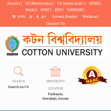
Results |
HS Mentorship |
CU Green Audit |
IRINS |
NAAC |
NIRF |
RDV |
SWAYAM |
-
+
অসমীয়া
Screen Reader
Webmail
Contact Us
SEARCH
UNIVERSITY
Search on CU
LOCATION
Panbazar,
Guwahati, Assam