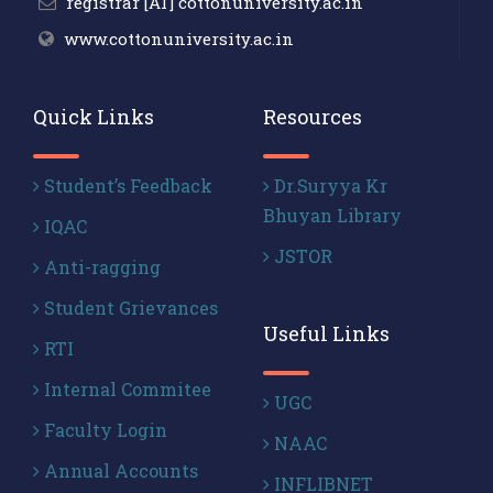
registrar [AT] cottonuniversity.ac.in
www.cottonuniversity.ac.in
Quick Links
Resources
Student’s Feedback
Dr.Suryya Kr
Bhuyan Library
IQAC
JSTOR
Anti-ragging
Student Grievances
Useful Links
RTI
Internal Commitee
UGC
Faculty Login
NAAC
Annual Accounts
INFLIBNET