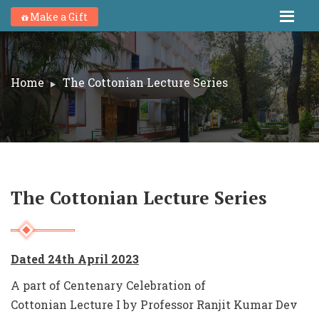
Make a Gift
Home
The Cottonian Lecture Series
The Cottonian Lecture Series
Dated 24th April 2023
A part of Centenary Celebration of
Cottonian Lecture I by Professor Ranjit Kumar Dev