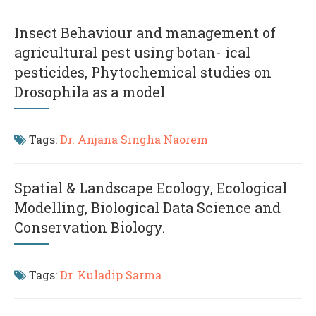
Insect Behaviour and management of
agricultural pest using botan- ical
pesticides, Phytochemical studies on
Drosophila as a model
Tags:
Dr. Anjana Singha Naorem
Spatial & Landscape Ecology, Ecological
Modelling, Biological Data Science and
Conservation Biology.
Tags:
Dr. Kuladip Sarma