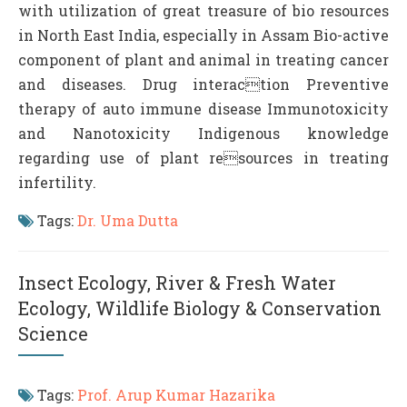
with utilization of great treasure of bio resources
in North East India, especially in Assam Bio-active
component of plant and animal in treating cancer
and diseases. Drug interaction Preventive
therapy of auto immune disease Immunotoxicity
and Nanotoxicity Indigenous knowledge
regarding use of plant resources in treating
infertility.
Tags:
Dr. Uma Dutta
Insect Ecology, River & Fresh Water
Ecology, Wildlife Biology & Conservation
Science
Tags:
Prof. Arup Kumar Hazarika