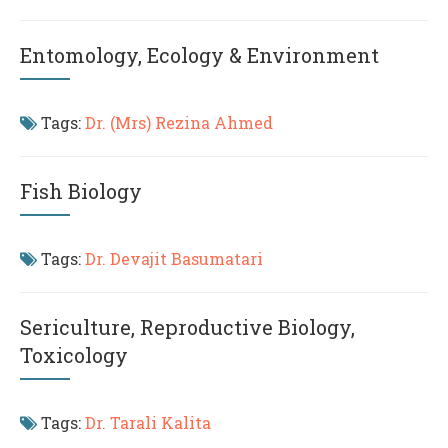
Entomology, Ecology & Environment
Tags:
Dr. (Mrs) Rezina Ahmed
Fish Biology
Tags:
Dr. Devajit Basumatari
Sericulture, Reproductive Biology,
Toxicology
Tags:
Dr. Tarali Kalita