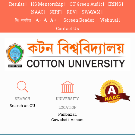
Results |
HS Mentorship |
CU Green Audit |
IRINS |
NAAC |
NIRF |
RDV |
SWAYAM |
-
+
অসমীয়া
Screen Reader
Webmail
Contact Us
SEARCH
UNIVERSITY
Search on CU
LOCATION
Panbazar,
Guwahati, Assam