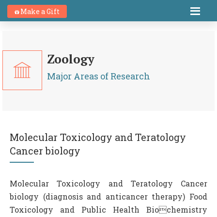
Make a Gift
Zoology
Major Areas of Research
Molecular Toxicology and Teratology
Cancer biology
Molecular Toxicology and Teratology Cancer
biology (diagnosis and anticancer therapy) Food
Toxicology and Public Health Biochemistry