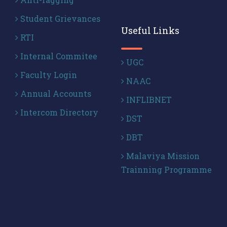
Student Grievances
Useful Links
RTI
Internal Commitee
UGC
Faculty Login
NAAC
Annual Accounts
INFLIBNET
Intercom Directory
DST
DBT
Malaviya Mission
Trainning Programme