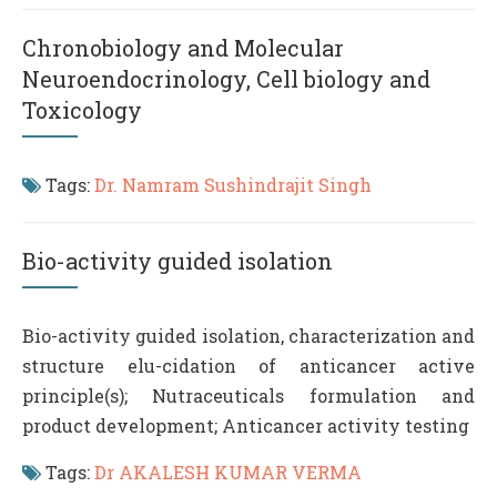
Chronobiology and Molecular
Neuroendocrinology, Cell biology and
Toxicology
Tags:
Dr. Namram Sushindrajit Singh
Bio-activity guided isolation
Bio-activity guided isolation, characterization and
structure elu-cidation of anticancer active
principle(s); Nutraceuticals formulation and
product development; Anticancer activity testing
Tags:
Dr AKALESH KUMAR VERMA