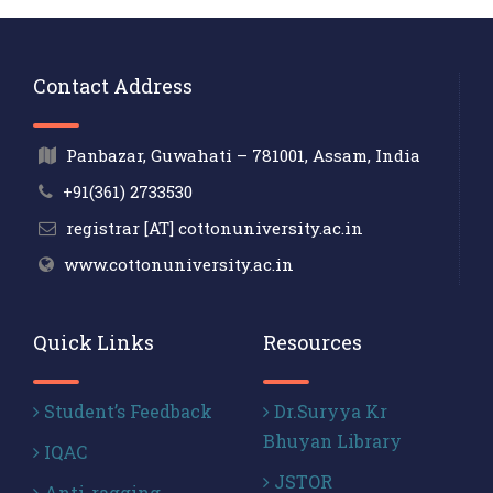
Contact Address
Panbazar, Guwahati – 781001, Assam, India
+91(361) 2733530
registrar [AT] cottonuniversity.ac.in
www.cottonuniversity.ac.in
Quick Links
Resources
Student’s Feedback
Dr.Suryya Kr
Bhuyan Library
IQAC
JSTOR
Anti-ragging