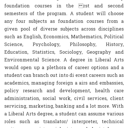
foundation courses in the rst and second
semesters of the program. A student will choose
any four subjects as foundation courses from a
given pool of diverse subjects across disciplines
such as English, Economics, Mathematics, Political
Science, Psychology, Philosophy, History,
Education, Statistics, Sociology, Geography and
Environmental Science. A degree in Liberal Arts
would open up a plethora of career options and a
student can branch out into di erent careers such as
academics, managing foreign a airs and embassies,
policy research and development, health care
administration, social work, civil services, client
servicing, marketing, banking and a lot more. With
a Liberal Arts degree, a student can assume various
roles such as translator/ interpreter, technical