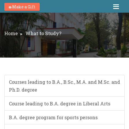
Make a Gift
Home
What to Study?
Courses leading to B.A., B.Sc., M.A. and M.Sc. and
Ph.D. degree
Course leading to B.A. degree in Liberal Arts
B.A. degree program for sports persons