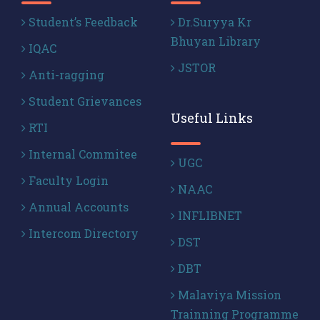
Student’s Feedback
Dr.Suryya Kr
Bhuyan Library
IQAC
JSTOR
Anti-ragging
Student Grievances
Useful Links
RTI
Internal Commitee
UGC
Faculty Login
NAAC
Annual Accounts
INFLIBNET
Intercom Directory
DST
DBT
Malaviya Mission
Trainning Programme