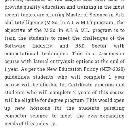
provide quality education and training in the most
recent topics, are offering Master of Science in Arti
cial Intelligence (M.Sc. in A.I. & M.L.) program. The
objective of the M.Sc. in A.I. & M.L. program is to
train the students to meet the challenges of the
Software Industry and R&D Sector with
computational techniques. This is a 4-semester
course with lateral entry/exit options at the end of
1 year. As per the New Education Policy (NEP-2020)
guidelines, students who will complete 1 year
course will be eligible for Certificate program and
students who will complete 2 years of this course
will be eligible for degree program. This would open
up new horizons for the students pursuing
computer science to meet the ever-expanding
needs of this industry.