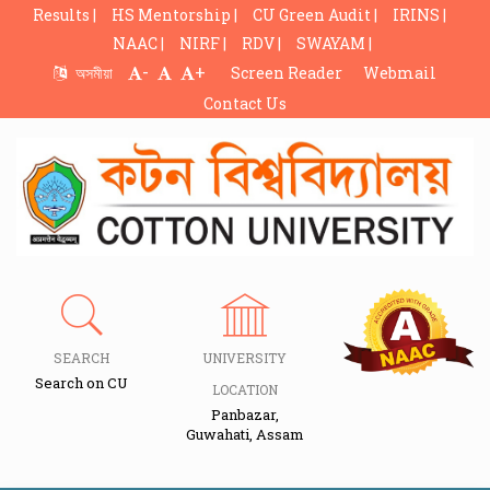
Results |
HS Mentorship |
CU Green Audit |
IRINS |
NAAC |
NIRF |
RDV |
SWAYAM |
-
+
অসমীয়া
Screen Reader
Webmail
Contact Us
SEARCH
UNIVERSITY
Search on CU
LOCATION
Panbazar,
Guwahati, Assam