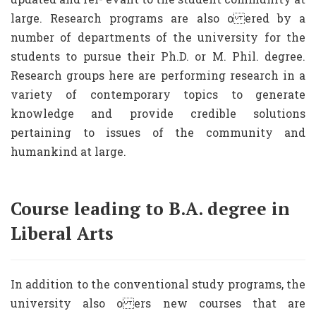
large. Research programs are also o ered by a
number of departments of the university for the
students to pursue their Ph.D. or M. Phil. degree.
Research groups here are performing research in a
variety of contemporary topics to generate
knowledge and provide credible solutions
pertaining to issues of the community and
humankind at large.
Course leading to B.A. degree in
Liberal Arts
In addition to the conventional study programs, the
university also o ers new courses that are