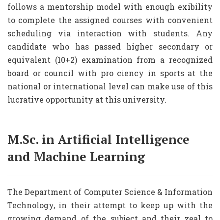
follows a mentorship model with enough exibility
to complete the assigned courses with convenient
scheduling via interaction with students. Any
candidate who has passed higher secondary or
equivalent (10+2) examination from a recognized
board or council with pro ciency in sports at the
national or international level can make use of this
lucrative opportunity at this university.
M.Sc. in Artificial Intelligence
and Machine Learning
The Department of Computer Science & Information
Technology, in their attempt to keep up with the
growing demand of the subject and their zeal to