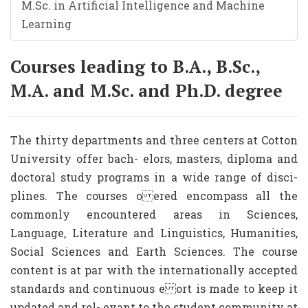
M.Sc. in Artificial Intelligence and Machine
Learning
Courses leading to B.A., B.Sc.,
M.A. and M.Sc. and Ph.D. degree
The thirty departments and three centers at Cotton
University offer bach- elors, masters, diploma and
doctoral study programs in a wide range of disci-
plines. The courses o ered encompass all the
commonly encountered areas in Sciences,
Language, Literature and Linguistics, Humanities,
Social Sciences and Earth Sciences. The course
content is at par with the internationally accepted
standards and continuous e ort is made to keep it
updated and rel- evant to the student community at