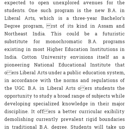
expected to open unexplored avenues for the
students. One such program is the new B.A. in
Liberal Arts, which is a three-year Bachelor's
Degree program, rst of its kind in Assam and
Northeast India. This could be a futuristic
substitute for monochromatic B.A. programs
existing in most Higher Education Institutions in
India. Cotton University envisions itself as a
pioneering National Educational Institute that
o ers Liberal Arts under a public education system,
in accordance with the norms and regulations of
the UGC. B.A. in Liberal Arts o ers students the
opportunity to study a broad range of subjects while
developing specialized knowledge in their major
discipline. It off ers a better curricular exibility
demolishing currently prevalent rigid boundaries
in traditional B.A. degree. Students will take up