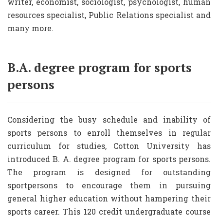
writer, economist, sociologist, psychologist, human
resources specialist, Public Relations specialist and
many more.
B.A. degree program for sports
persons
Considering the busy schedule and inability of
sports persons to enroll themselves in regular
curriculum for studies, Cotton University has
introduced B. A. degree program for sports persons.
The program is designed for outstanding
sportpersons to encourage them in pursuing
general higher education without hampering their
sports career. This 120 credit undergraduate course