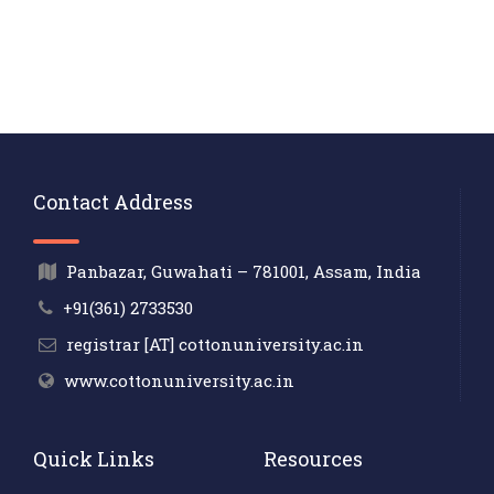
Contact Address
Panbazar, Guwahati – 781001, Assam, India
+91(361) 2733530
registrar [AT] cottonuniversity.ac.in
www.cottonuniversity.ac.in
Quick Links
Resources