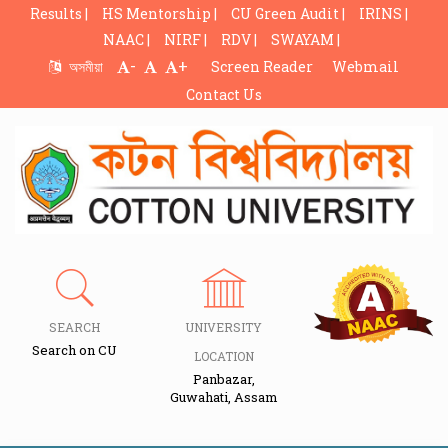
Results |
HS Mentorship |
CU Green Audit |
IRINS |
NAAC |
NIRF |
RDV |
SWAYAM |
-
+
অসমীয়া
Screen Reader
Webmail
Contact Us
SEARCH
UNIVERSITY
Search on CU
LOCATION
Panbazar,
Guwahati, Assam