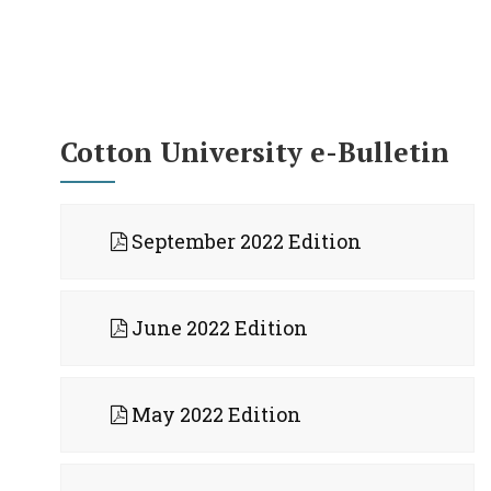
Cotton University e-Bulletin
September 2022 Edition
June 2022 Edition
May 2022 Edition