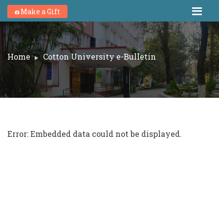
Make a Gift
Home
Cotton University e-Bulletin
Error: Embedded data could not be displayed.