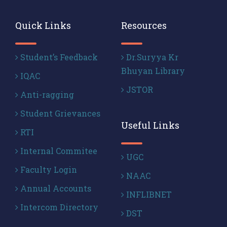
Quick Links
Resources
Student’s Feedback
Dr.Suryya Kr
Bhuyan Library
IQAC
JSTOR
Anti-ragging
Student Grievances
Useful Links
RTI
Internal Commitee
UGC
Faculty Login
NAAC
Annual Accounts
INFLIBNET
Intercom Directory
DST