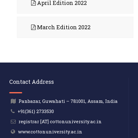
April Edition 2022
March Edition 2022
Contact Address
Panbazar, Guwahati – 781001, Assam, India
+91(361) 2733530
registrar [AT] cottonuniversity.ac.in
www.cottonuniversity.ac.in