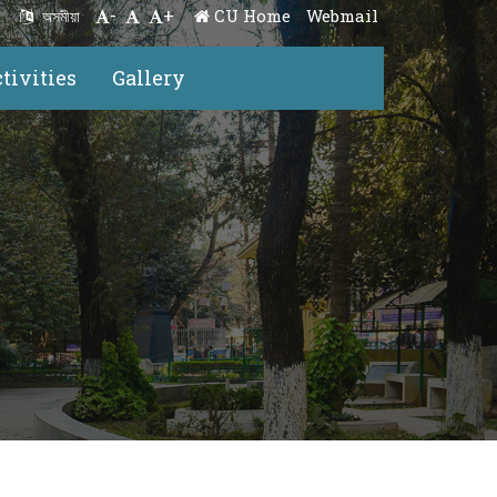
-
+
CU Home
Webmail
অসমীয়া
tivities
Gallery