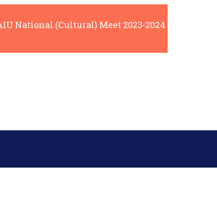
AIU National (Cultural) Meet 2023-2024