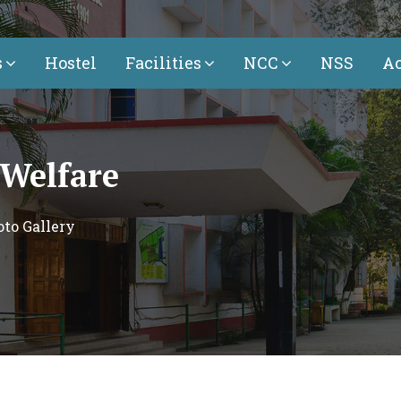
s
Hostel
Facilities
NCC
NSS
Ac
 Welfare
to Gallery