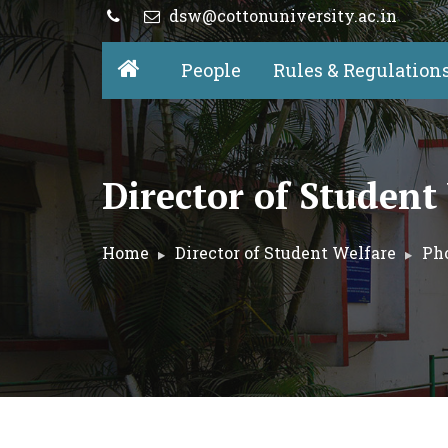
dsw@cottonuniversity.ac.in
People
Rules & Regulation
Director of Student
Home
Director of Student Welfare
Pho