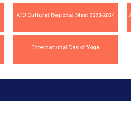
AIU Cultural Regional Meet 2023-2024
International Day of Yoga