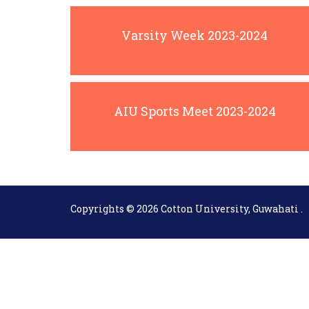
Varsity Week 2023-2024
AIU Sports Meet 2023-2024
Copyrights © 2026 Cotton University, Guwahati .