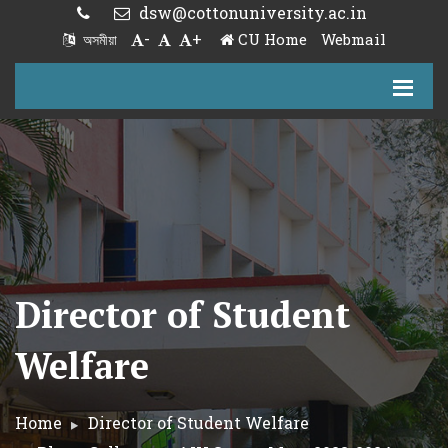
dsw@cottonuniversity.ac.in
-
+
CU Home
Webmail
অসমীয়া
Director of Student
Welfare
Home
Director of Student Welfare