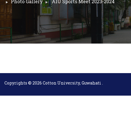
Photo Gallery
AIU Sports Meet 2023-2024
Copyrights © 2026 Cotton University, Guwahati .