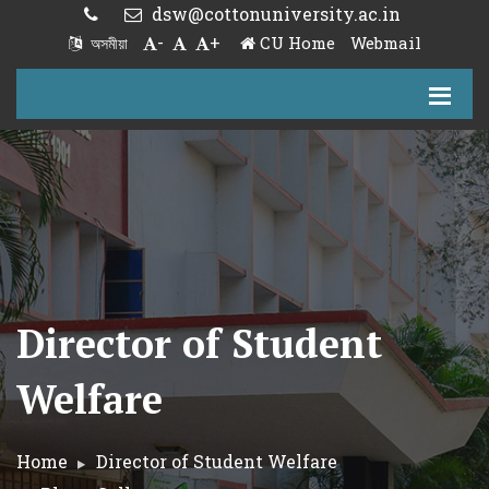
dsw@cottonuniversity.ac.in
-
+
CU Home
Webmail
অসমীয়া
Director of Student
Welfare
Home
Director of Student Welfare