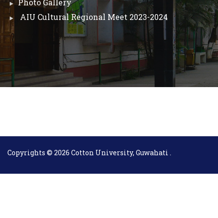
Photo Gallery
AIU Cultural Regional Meet 2023-2024
Copyrights © 2026 Cotton University, Guwahati .