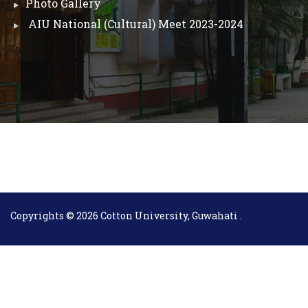
Photo Gallery
AIU National (Cultural) Meet 2023-2024
Copyrights © 2026 Cotton University, Guwahati .