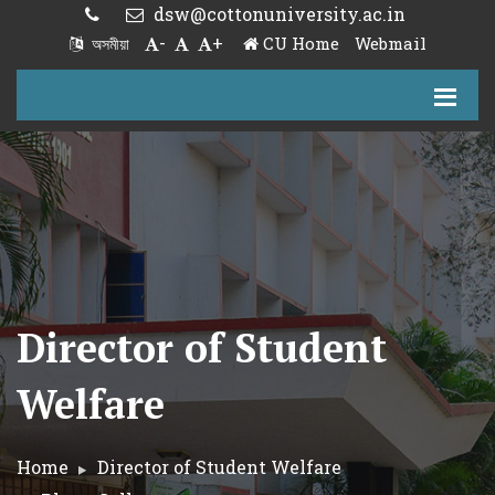
dsw@cottonuniversity.ac.in
-
+
CU Home
Webmail
অসমীয়া
Director of Student
Welfare
Home
Director of Student Welfare