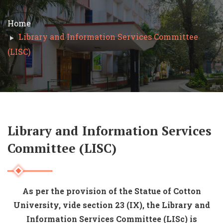
Home
Library and Information Services Committee
(LISC)
Library and Information Services
Committee (LISC)
As per the provision of the Statue of Cotton
University, vide section 23 (IX), the Library and
Information Services Committee (LISc) is