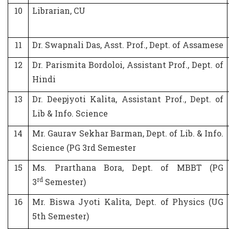
10
Librarian, CU
11
Dr. Swapnali Das, Asst. Prof., Dept. of Assamese
12
Dr. Parismita Bordoloi, Assistant Prof., Dept. of
Hindi
13
Dr. Deepjyoti Kalita, Assistant Prof., Dept. of
Lib & Info. Science
14
Mr. Gaurav Sekhar Barman, Dept. of Lib. & Info.
Science (PG 3rd Semester
15
Ms. Prarthana Bora, Dept. of MBBT (PG
rd
3
Semester)
16
Mr. Biswa Jyoti Kalita, Dept. of Physics (UG
5th Semester)