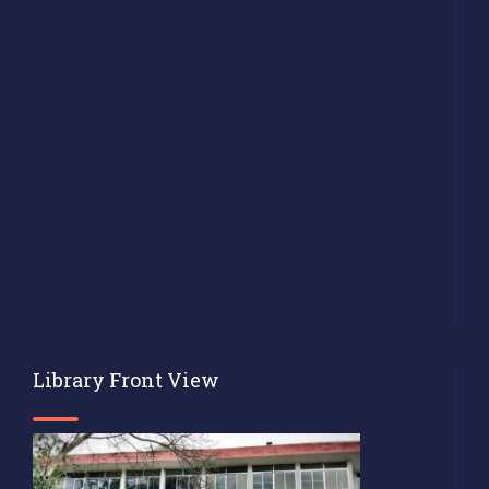
Library Front View