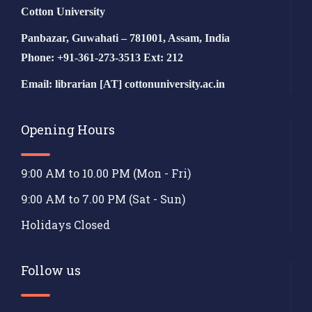
Cotton University
Panbazar, Guwahati – 781001, Assam, India
Phone: +91-361-273-3513 Ext: 212
Email: librarian [AT] cottonuniversity.ac.in
Opening Hours
9:00 AM to 10.00 PM (Mon - Fri)
9:00 AM to 7.00 PM (Sat - Sun)
Holidays Closed
Follow us