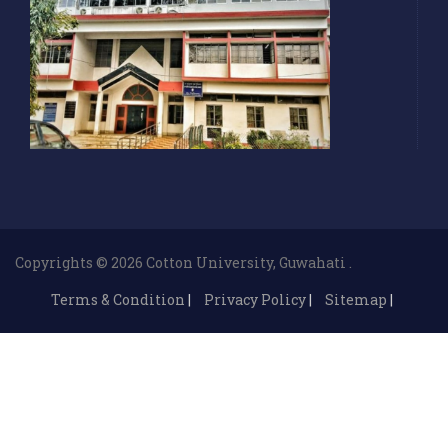
Copyrights © 2026 Cotton University, Guwahati .
Terms & Condition
|
Privacy Policy
|
Sitemap
|