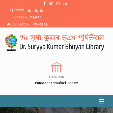
-
+
অসমীয়া
Screen Reader
CU Home
Webmail
LOCATION
Panbazar, Guwahati, Assam