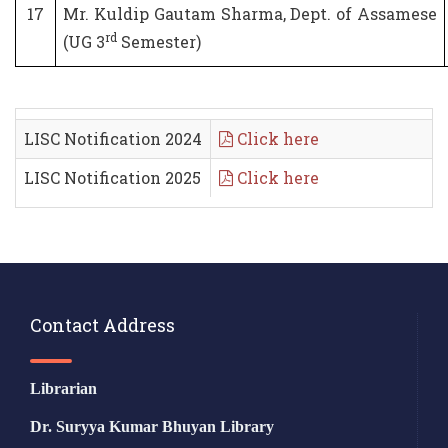
17
Mr. Kuldip Gautam Sharma, Dept. of Assamese
rd
(UG 3
Semester)
LISC Notification 2024
Click here
LISC Notification 2025
Click here
Contact Address
Librarian
Dr. Suryya Kumar Bhuyan Library