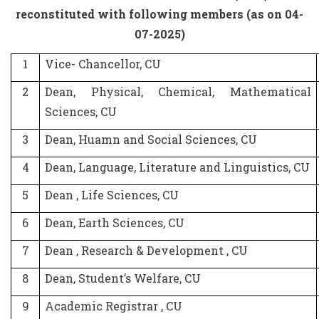
reconstituted with following members (as on 04-
07-2025)
1
Vice- Chancellor, CU
2
Dean, Physical, Chemical, Mathematical
Sciences, CU
3
Dean, Huamn and Social Sciences, CU
4
Dean, Language, Literature and Linguistics, CU
5
Dean , Life Sciences, CU
6
Dean, Earth Sciences, CU
7
Dean , Research & Development , CU
8
Dean, Student’s Welfare, CU
9
Academic Registrar , CU